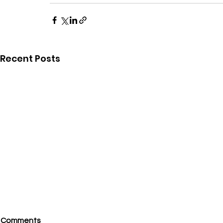
Recent Posts
Comments