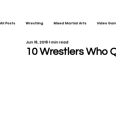
All Posts
Wrestling
Mixed Martial Arts
Video Ga
Jun 16, 2019
1 min read
Esports
Gaming
History
Comic Books
10 Wrestlers Who 
Kickboxing
Editorial
Music