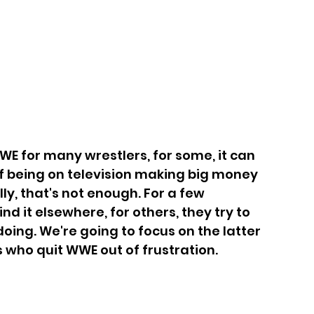
WE for many wrestlers, for some, it can 
f being on television making big money 
ly, that's not enough. For a few 
d it elsewhere, for others, they try to 
doing. We're going to focus on the latter 
rs who quit WWE out of frustration.