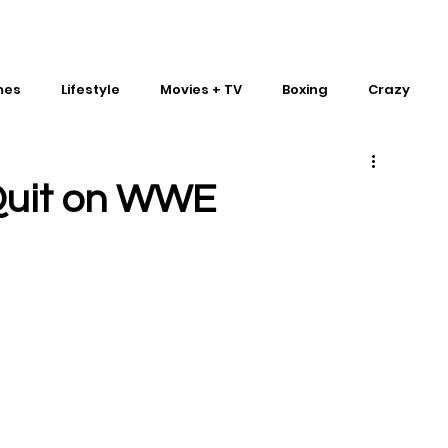
mes
Lifestyle
Movies + TV
Boxing
Crazy
Traditional Martial Arts
IMPACT Wrestling
Quit on WWE