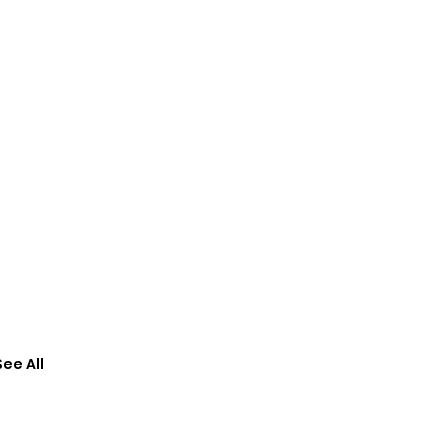
See All