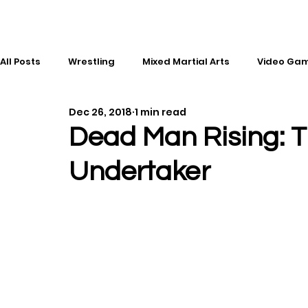
All Posts
Wrestling
Mixed Martial Arts
Video Ga
Dec 26, 2018
1 min read
Esports
Gaming
History
Comic Books
Dead Man Rising: T
Undertaker
Kickboxing
Editorial
Music