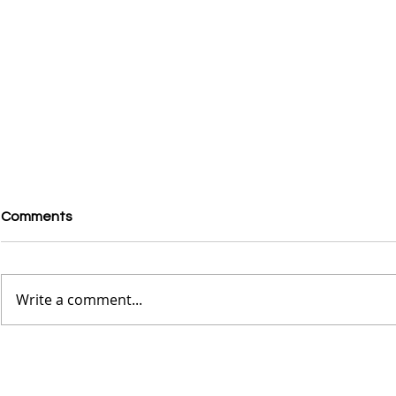
Comments
Write a comment...
Exploring the French
Rhea Ripley
Quarters in New Orleans -
Vans, But P
The Wild Child Experience
Sambas, Zio