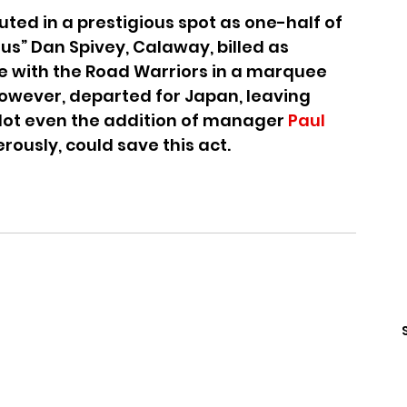
ted in a prestigious spot as one-half of 
s” Dan Spivey, Calaway, billed as 
e with the Road Warriors in a marquee 
however, departed for Japan, leaving 
Not even the addition of manager 
Paul 
rously, could save this act.