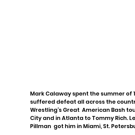
Mark Calaway spent the summer of 19
suffered defeat all across the coun
Wrestling’s Great  American Bash tour
City and in Atlanta to Tommy Rich. Le
Pillman  got him in Miami, St. Peters