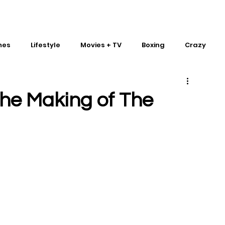
mes
Lifestyle
Movies + TV
Boxing
Crazy
Traditional Martial Arts
IMPACT Wrestling
he Making of The