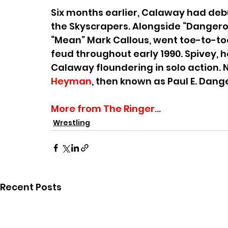
Six months earlier, Calaway had debu
the Skyscrapers. Alongside “Dangerou
“Mean” Mark Callous, went toe-to-to
feud throughout early 1990. Spivey, 
Calaway floundering in solo action. 
Heyman
, then known as Paul E. Dange
More from The Ringer...
Wrestling
Recent Posts