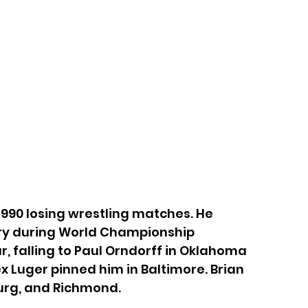
90 losing wrestling matches. He 
try during World Championship 
, falling to Paul Orndorff in Oklahoma 
x Luger pinned him in Baltimore. Brian 
burg, and Richmond.