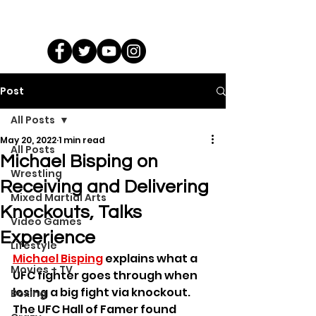
Post
All Posts
May 20, 2022
1 min read
All Posts
Michael Bisping on
Wrestling
Receiving and Delivering
Mixed Martial Arts
Knockouts, Talks
Video Games
Experience
Lifestyle
Michael Bisping
 explains what a 
Movies + TV
UFC fighter goes through when 
losing a big fight via knockout. 
Boxing
The UFC Hall of Famer found 