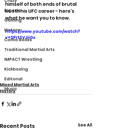
Crazy
himself of both ends of brutal 
Esports
KOs in his UFC career - here's 
what he want you to know.
Gaming
History
https://www.youtube.com/watch?
v=SPrtSVJiiGs
Comic Books
Traditional Martial Arts
IMPACT Wrestling
Kickboxing
Editorial
Mixed Martial Arts
Music
History
See All
Recent Posts