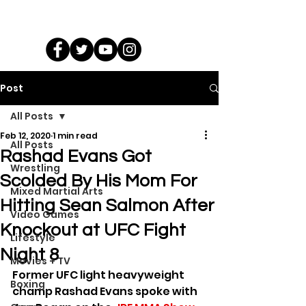
Post
All Posts
Feb 12, 2020
1 min read
All Posts
Rashad Evans Got
Wrestling
Scolded By His Mom For
Mixed Martial Arts
Hitting Sean Salmon After
Video Games
Knockout at UFC Fight
Lifestyle
Night 8
Movies + TV
Former UFC light heavyweight 
Boxing
champ Rashad Evans spoke with 