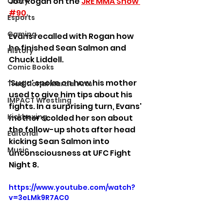
Joe Rogan on the 
JRE MMA Show 
Crazy
#90
.
Esports
Gaming
Evans recalled with Rogan how 
he finished Sean Salmon and 
History
Chuck Liddell.
Comic Books
'Suga' spoke on how his mother 
Traditional Martial Arts
used to give him tips about his 
IMPACT Wrestling
fights. In a surprising turn, Evans' 
Kickboxing
mother scolded her son about 
the follow-up shots after head 
Editorial
kicking Sean Salmon into 
Music
unconsciousness at UFC Fight 
Night 8.
https://www.youtube.com/watch?
v=3eLMk9R7AC0