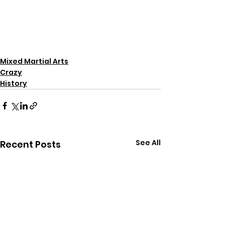
Mixed Martial Arts
Crazy
History
See All
Recent Posts