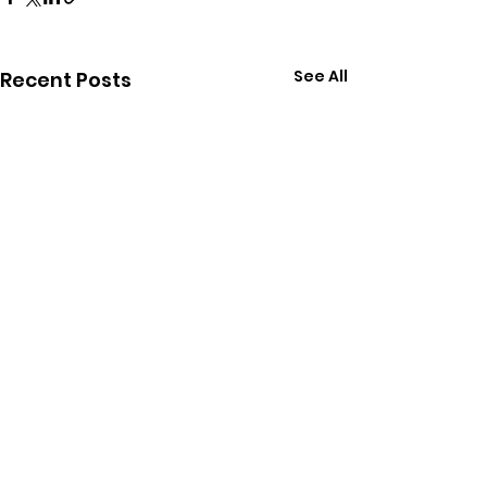
See All
Recent Posts
Comments