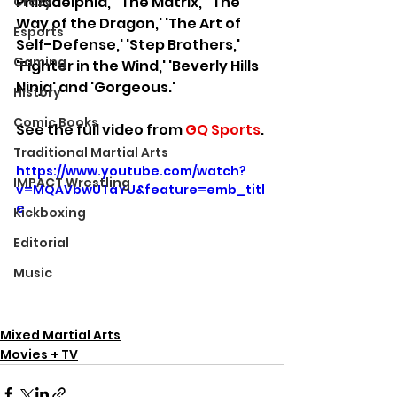
Philadelphia,' 'The Matrix,' 'The 
Crazy
Way of the Dragon,' 'The Art of 
Esports
Self-Defense,' 'Step Brothers,' 
Gaming
'Fighter in the Wind,' 'Beverly Hills 
Ninja' and 'Gorgeous.' 
History
Comic Books
See the full video from 
GQ Sports
.
Traditional Martial Arts
https://www.youtube.com/watch?
IMPACT Wrestling
v=MQAVbwUTaYU&feature=emb_titl
e
Kickboxing
Editorial
Music
Mixed Martial Arts
Movies + TV