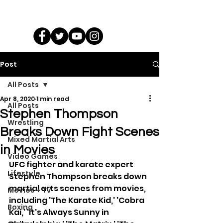
Post
All Posts
Apr 8, 2020
1 min read
All Posts
Stephen Thompson
Wrestling
Breaks Down Fight Scenes
Mixed Martial Arts
in Movies
Video Games
UFC fighter and karate expert 
Lifestyle
Stephen Thompson breaks down 
martial arts scenes from movies, 
Movies + TV
including 'The Karate Kid,' 'Cobra 
Boxing
Kai,' 'It's Always Sunny in 