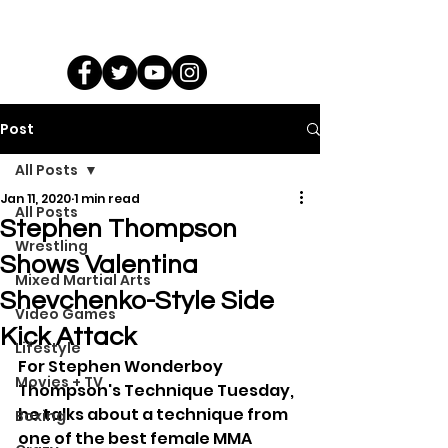
Post
All Posts
Jan 11, 2020
1 min read
All Posts
Stephen Thompson
Wrestling
Shows Valentina
Mixed Martial Arts
Shevchenko-Style Side
Video Games
Kick Attack
Lifestyle
For Stephen Wonderboy 
Movies + TV
Thompson's Technique Tuesday, 
he talks about a technique from 
Boxing
one of the best female MMA 