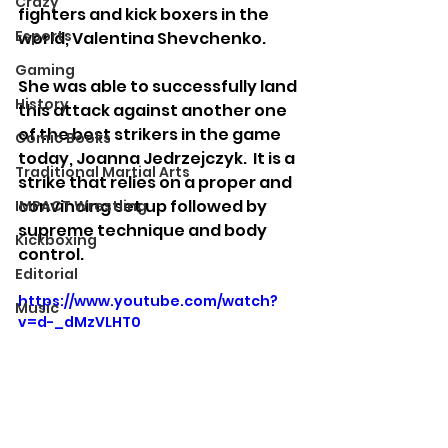
Crazy
fighters and kick boxers in the 
Esports
world, Valentina Shevchenko.  
Gaming
She was able to successfully land 
History
this attack against another one 
of the best strikers in the game 
Comic Books
today, Joanna Jedrzejczyk.  It is a 
Traditional Martial Arts
strike that relies on a proper and 
convincing set up followed by 
IMPACT Wrestling
supreme technique and body 
Kickboxing
control. 
Editorial
https://www.youtube.com/watch?
Music
v=d-_dMzVLHT0