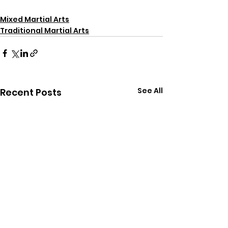
Mixed Martial Arts
Traditional Martial Arts
See All
Recent Posts