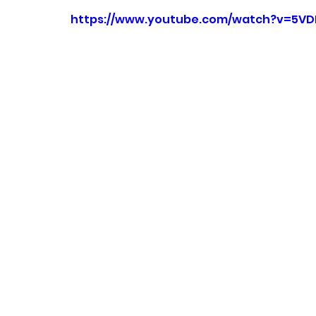
https://www.youtube.com/watch?v=5VD