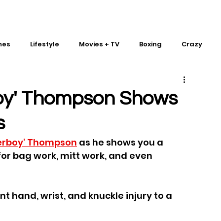
mes
Lifestyle
Movies + TV
Boxing
Crazy
Traditional Martial Arts
IMPACT Wrestling
oy' Thompson Shows
s
erboy' Thompson
 as he shows you a 
or bag work, mitt work, and even 
 hand, wrist, and knuckle injury to a 