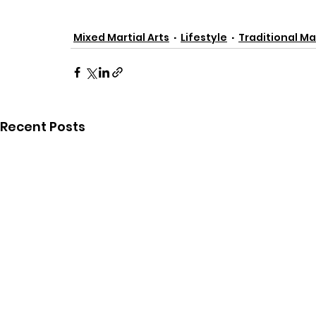
Mixed Martial Arts
Lifestyle
Traditional Mar
Recent Posts