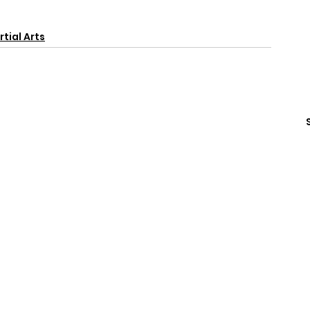
tial Arts