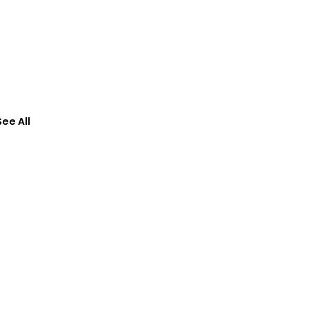
See All