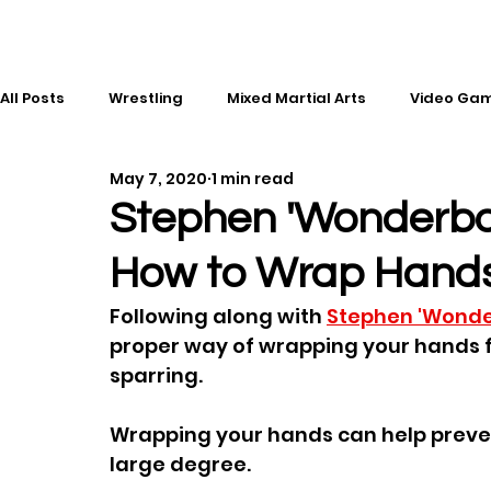
All Posts
Wrestling
Mixed Martial Arts
Video Ga
May 7, 2020
1 min read
Esports
Gaming
History
Comic Books
Stephen 'Wonderb
How to Wrap Hand
Kickboxing
Editorial
Music
Following along with 
Stephen 'Wond
proper way of wrapping your hands f
sparring.  
Wrapping your hands can help prevent
large degree.