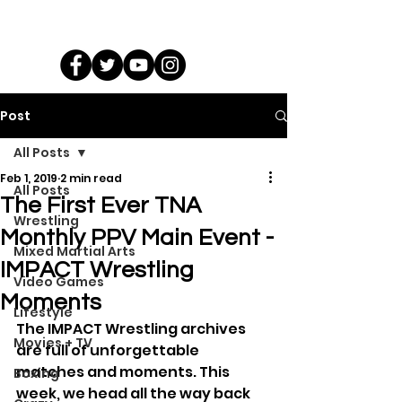
Post
All Posts
Feb 1, 2019
2 min read
All Posts
The First Ever TNA
Wrestling
Monthly PPV Main Event -
Mixed Martial Arts
IMPACT Wrestling
Video Games
Moments
Lifestyle
The IMPACT Wrestling archives 
Movies + TV
are full of unforgettable 
matches and moments. This 
Boxing
week, we head all the way back 