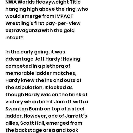
NWA Worlds Heavyweight Title 
hanging high above the ring, who 
would emerge from IMPACT 
Wrestling’s first pay-per-view 
extravaganza with the gold 
intact?
In the early going, it was 
advantage Jeff Hardy! Having 
competed in a plethora of 
memorable ladder matches, 
Hardy knew the ins and outs of 
the stipulation. It looked as 
though Hardy was on the brink of 
victory when he hit Jarrett with a 
Swanton Bomb on top of a steel 
ladder. However, one of Jarrett’s 
allies, Scott Hall, emerged from 
the backstage area and took 