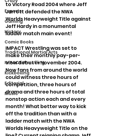
Crazy
to Victory Road 2004 where Jeff 
Esports
Jarrett defended the NWA 
Worlds Heavyweight Title against 
Gaming
Jeff Hardy in a monumental 
History
ladder match main event!
Comic Books
IMPACT Wrestling was set to 
Traditional Martial Arts
make their monthly pay-per-
view debut in November 2004. 
IMPACT Wrestling
Now fans from around the world 
Kickboxing
could witness three hours of 
Editorial
competition, three hours of 
drama and three hours of total 
Music
nonstop action each and every 
month! What better way to kick 
off the tradition than with a 
ladder match with the NWA 
Worlds Heavyweight Title on the 
line? Current reigning champ Jeff 