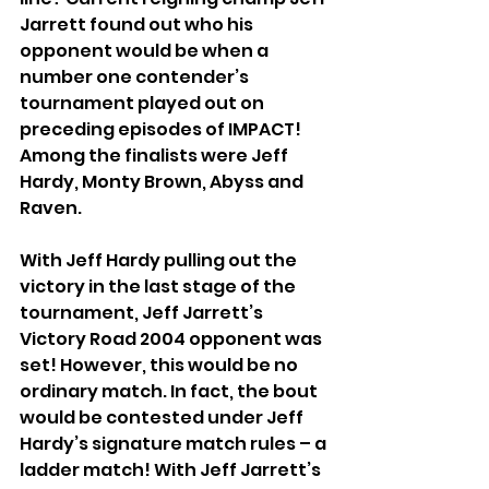
Jarrett found out who his 
opponent would be when a 
number one contender’s 
tournament played out on 
preceding episodes of IMPACT! 
Among the finalists were Jeff 
Hardy, Monty Brown, Abyss and 
Raven.
With Jeff Hardy pulling out the 
victory in the last stage of the 
tournament, Jeff Jarrett’s 
Victory Road 2004 opponent was 
set! However, this would be no 
ordinary match. In fact, the bout 
would be contested under Jeff 
Hardy’s signature match rules – a 
ladder match! With Jeff Jarrett’s 