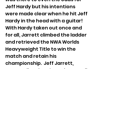
Jeff Hardy but his intentions 
were made clear when he hit Jeff 
Hardy in the head with a guitar! 
With Hardy taken out once and 
for all, Jarrett climbed the ladder 
and retrieved the NWA Worlds 
Heavyweight Title to win the 
match and retain his 
championship.  Jeff Jarrett, 
Scott Hall and Kevin Nash were all 
on the same page with one goal 
in mind – total control of IMPACT 
Wrestling!
Wrestling
IMPACT Wrestling