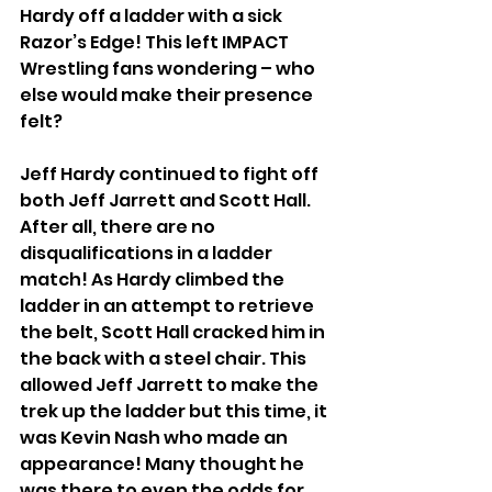
Hardy off a ladder with a sick 
Razor’s Edge! This left IMPACT 
Wrestling fans wondering – who 
else would make their presence 
felt?
Jeff Hardy continued to fight off 
both Jeff Jarrett and Scott Hall. 
After all, there are no 
disqualifications in a ladder 
match! As Hardy climbed the 
ladder in an attempt to retrieve 
the belt, Scott Hall cracked him in 
the back with a steel chair. This 
allowed Jeff Jarrett to make the 
trek up the ladder but this time, it 
was Kevin Nash who made an 
appearance! Many thought he 
was there to even the odds for 