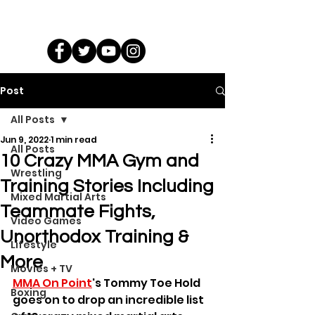
Post
All Posts
Jun 9, 2022
1 min read
All Posts
10 Crazy MMA Gym and
Wrestling
Training Stories Including
Mixed Martial Arts
Teammate Fights,
Video Games
Unorthodox Training &
Lifestyle
More
Movies + TV
MMA On Point
's Tommy Toe Hold 
Boxing
goes on to drop an incredible list 