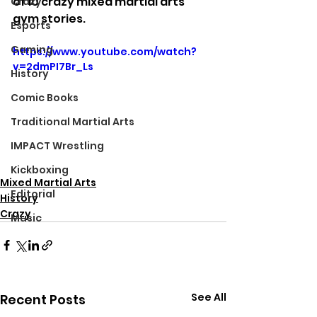
of 10 crazy mixed martial arts 
Crazy
gym stories.
Esports
Gaming
https://www.youtube.com/watch?
v=2dmPI7Br_Ls
History
Comic Books
Traditional Martial Arts
IMPACT Wrestling
Kickboxing
Mixed Martial Arts
Editorial
History
Crazy
Music
See All
Recent Posts