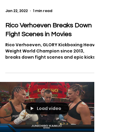
Jan 22, 2022
1 min read
Rico Verhoeven Breaks Down
Fight Scenes in Movies
Rico Verhoeven, GLORY Kickboxing Heavy
Weight World Champion since 2013,
breaks down fight scenes and epic kicks
from movies, including...
Load video