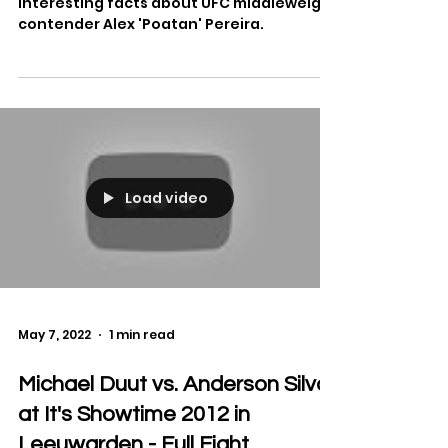
'Poatan' Pereira
MMA On Point gives their top ten
interesting facts about UFC middleweight
contender Alex 'Poatan' Pereira.
Load video
May 7, 2022
1 min read