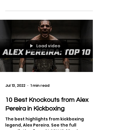
See the full bout from K-1 World Grand Prix
2006 in Osaka Opening Round on
September 30, 2006 between Jerome Le
Banner and Hong Man Choi.
Load video
Jul 13, 2022
1 min read
10 Best Knockouts from Alex
Pereira in Kickboxing