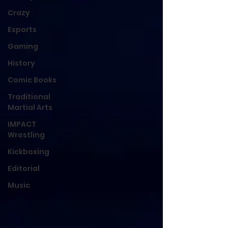
Crazy
Esports
Gaming
History
Comic Books
Traditional
Martial Arts
IMPACT
Wrestling
Kickboxing
Editorial
Music