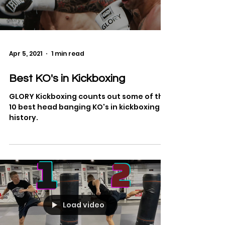
Load video
Apr 5, 2021
1 min read
Best KO's in Kickboxing
GLORY Kickboxing counts out some of the
10 best head banging KO's in kickboxing
history.