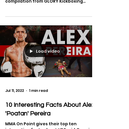
The best highlights from kickboxing
legend, Alex Pereira. See the full
compilation from GLORY Kickboxing
below.
Load video
Jul 11, 2022
1 min read
10 Interesting Facts About Alex