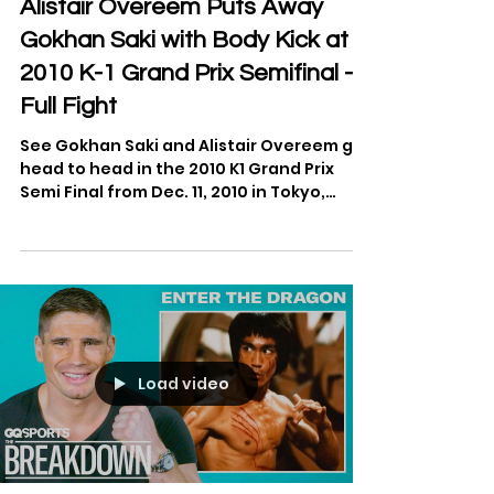
Apr 2, 2022
1 min read
Alistair Overeem Puts Away
Gokhan Saki with Body Kick at
2010 K-1 Grand Prix Semifinal -
Full Fight
See Gokhan Saki and Alistair Overeem go
head to head in the 2010 K1 Grand Prix
Semi Final from Dec. 11, 2010 in Tokyo,
Japan.
Load video