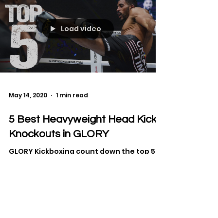
Load video
May 14, 2020
1 min read
5 Best Heavyweight Head Kick
Knockouts in GLORY
GLORY Kickboxing count down the top 5
kicks to the head from the heavyweight
division, that resulted in a KO.