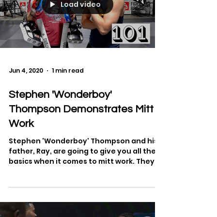
Load video
Jun 4, 2020
1 min read
Stephen 'Wonderboy'
Thompson Demonstrates Mitt
Work
Stephen 'Wonderboy' Thompson and his
father, Ray, are going to give you all the
basics when it comes to mitt work. They
will covering...