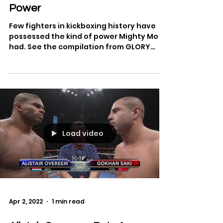
Apr 22, 2022
1 min read
Best of Mighty Mo - Legendary
Power
Few fighters in kickboxing history have
possessed the kind of power Mighty Mo
had. See the compilation from GLORY
Kickboxing.
Load video