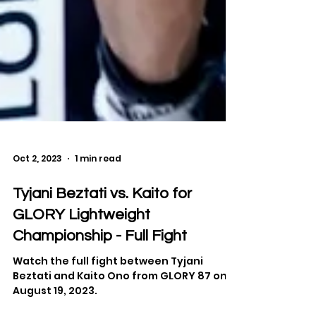
Oct 2, 2023
1 min read
Tyjani Beztati vs. Kaito for
GLORY Lightweight
Championship - Full Fight
Watch the full fight between Tyjani