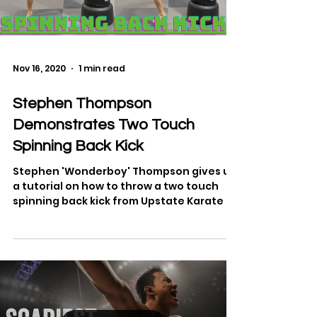
Load video
Nov 16, 2020
1 min read
Stephen Thompson
Demonstrates Two Touch
Spinning Back Kick
Stephen 'Wonderboy' Thompson gives us
a tutorial on how to throw a two touch
spinning back kick from Upstate Karate in
Simpsonville,...