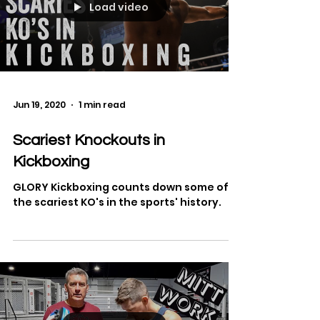
Load video
Jun 19, 2020
1 min read
Scariest Knockouts in
Kickboxing
GLORY Kickboxing counts down some of
the scariest KO's in the sports' history.