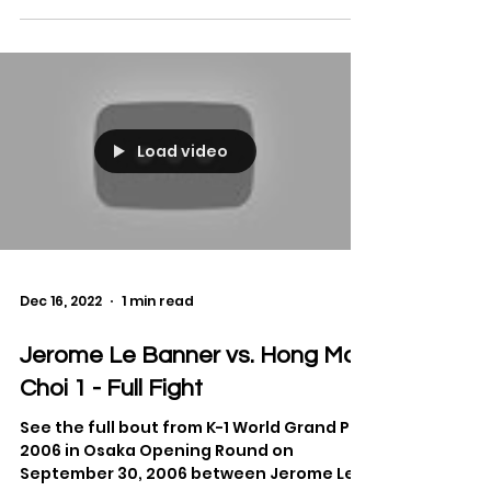
Beztati and Kaito Ono from GLORY 87 on
August 19, 2023.
Load video
Dec 16, 2022
1 min read
Jerome Le Banner vs. Hong Man
Choi 1 - Full Fight