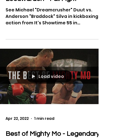
Michael Duut vs. Anderson Silva
at It's Showtime 2012 in
Leeuwarden - Full Fight
See Michael "Dreamcrusher" Duut vs.
Anderson "Braddock" Silva in kickboxing
action from It's Showtime 55 in
Leeuwarden, Netherlands. Full...
Load video