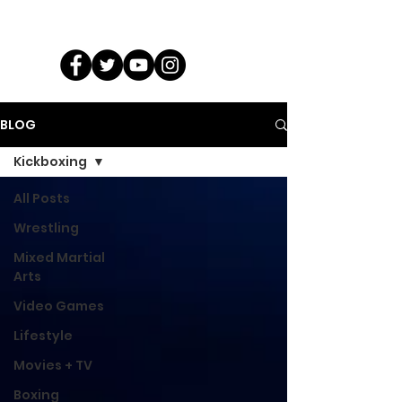
BLOG
Kickboxing
All Posts
Wrestling
Mixed Martial
Arts
Video Games
Lifestyle
Movies + TV
Boxing