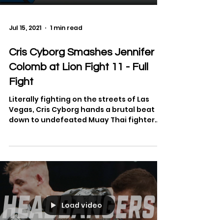
Jul 15, 2021
1 min read
Cris Cyborg Smashes Jennifer
Colomb at Lion Fight 11 - Full
Fight
Literally fighting on the streets of Las
Vegas, Cris Cyborg hands a brutal beat
down to undefeated Muay Thai fighter
Jennifer Colomb. See...