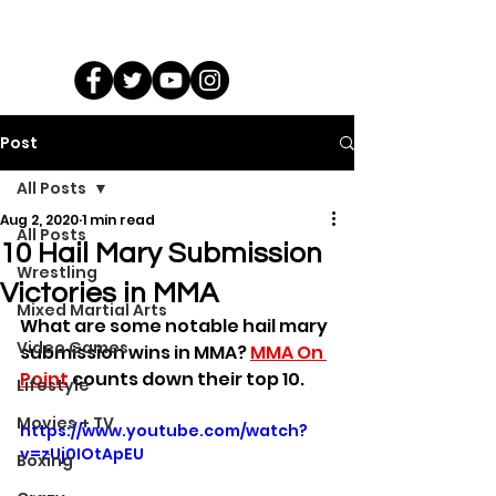
Post
All Posts
Aug 2, 2020
1 min read
All Posts
10 Hail Mary Submission
Wrestling
Victories in MMA
Mixed Martial Arts
What are some notable hail mary 
Video Games
submission wins in MMA? 
MMA On 
Point
 counts down their top 10.
Lifestyle
Movies + TV
https://www.youtube.com/watch?
v=zUj0IOtApEU
Boxing