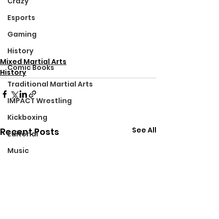
Crazy
Esports
Gaming
History
Mixed Martial Arts
Comic Books
History
Traditional Martial Arts
IMPACT Wrestling
Kickboxing
See All
Recent Posts
Editorial
Music