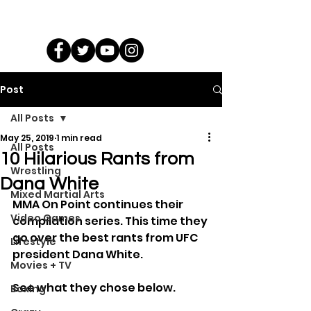
Post
All Posts
May 25, 2019
1 min read
All Posts
10 Hilarious Rants from
Wrestling
Dana White
Mixed Martial Arts
MMA On Point continues their 
Video Games
compilation series. This time they 
go over the best rants from UFC 
Lifestyle
president Dana White.
Movies + TV
See what they chose below.
Boxing