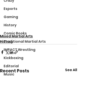
Crazy
Esports
Gaming
History
Comic Books
Mixed Martial Arts
History
Traditional Martial Arts
IMPACT Wrestling
Kickboxing
Editorial
See All
Recent Posts
Music