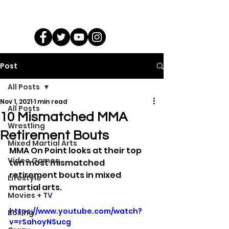
Post
All Posts
Nov 1, 2021
1 min read
All Posts
10 Mismatched MMA
Wrestling
Retirement Bouts
Mixed Martial Arts
MMA On Point looks at their top 
Video Games
ten most mismatched 
retirement bouts in mixed 
Lifestyle
martial arts.
Movies + TV
https://www.youtube.com/watch?
Boxing
v=rSahoyNSucg