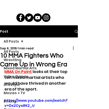
Post
All Posts
Sep 6, 2019
1 min read
All Posts
10 MMA Fighters Who
Wrestling
Came Up in Wrong Era
Mixed Martial Arts
MMA On Point
 looks at their top 
Video Games
ten mixed martial artists who 
would have thrived in another 
Lifestyle
era of the sport.
Movies + TV
https://www.youtube.com/watch?
Boxing
v=Dx2CyoRK2_U