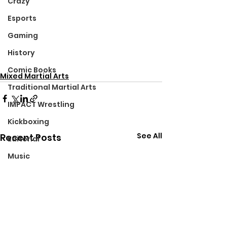
Crazy
Esports
Gaming
History
Comic Books
Mixed Martial Arts
Traditional Martial Arts
IMPACT Wrestling
Kickboxing
See All
Recent Posts
Editorial
Music