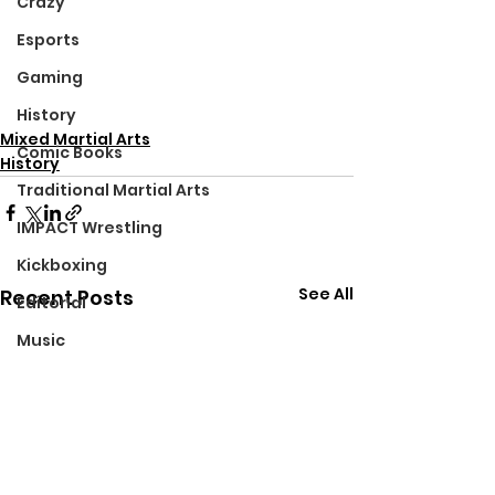
Crazy
Esports
Gaming
History
Mixed Martial Arts
Comic Books
History
Traditional Martial Arts
IMPACT Wrestling
Kickboxing
See All
Recent Posts
Editorial
Music