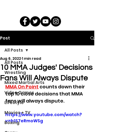
Post
All Posts
Aug 6, 2022
1 min read
All Posts
10 MMA Judges' Decisions
Wrestling
Fans Will Always Dispute
Mixed Martial Arts
MMA On Point
 counts down their 
Video Games
top 10 close decisions that MMA 
fans will always dispute.
Lifestyle
Movies + TV
https://www.youtube.com/watch?
v=b1S7eRmoWSg
Boxing