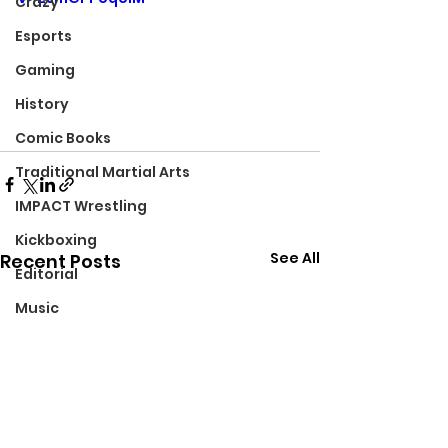
Crazy
Esports
Gaming
History
Comic Books
Traditional Martial Arts
IMPACT Wrestling
Kickboxing
See All
Recent Posts
Editorial
Music