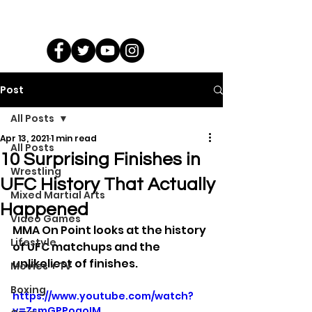
Post
All Posts
Apr 13, 2021
1 min read
All Posts
10 Surprising Finishes in
Wrestling
UFC History That Actually
Mixed Martial Arts
Happened
Video Games
MMA On Point looks at the history 
Lifestyle
of UFC matchups and the 
unlikeliest of finishes.
Movies + TV
Boxing
https://www.youtube.com/watch?
v=ZsmGPPoqoIM