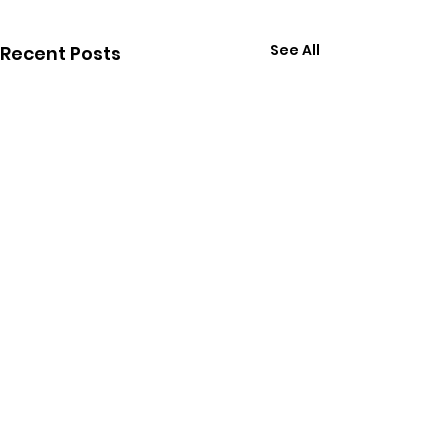
See All
Recent Posts
Comments