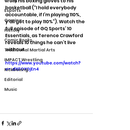
from his boxing gloves to his 
Crazy
basketball (“I hold everybody 
Esports
accountable, if I’m playing 110%, 
Gaming
y'all got to play 110%”). Watch the 
full episode of GQ Sports’ 10 
History
Essentials, as Terence Crawford 
Comic Books
reveals 10 things he can’t live 
without.
Traditional Martial Arts
IMPACT Wrestling
https://www.youtube.com/watch?
v=ufKFOX0jEn4
Kickboxing
Editorial
Music