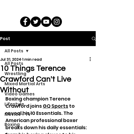
Post
All Posts
Jul 31, 2024
1 min read
All Posts
10 Things Terence
Wrestling
Crawford Can't Live
Mixed Martial Arts
Without
Video Games
Boxing champion Terence 
Lifestyle
Crawford joins 
GQ Sports
 to 
reveal his 10 Essentials. The 
Movies + TV
American professional boxer 
Boxing
breaks down his daily essentials: 