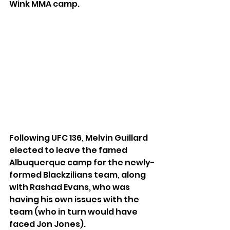
Wink MMA camp.
Following UFC 136, Melvin Guillard 
elected to leave the famed 
Albuquerque camp for the newly-
formed Blackzilians team, along 
with Rashad Evans, who was 
having his own issues with the 
team (who in turn would have 
faced Jon Jones).