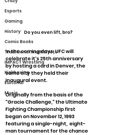
Crazy
Esports
Gaming
History
Do you even lift, bro?
Comic Books
In the coming days, UFC will 
Traditional Martial Arts
celebrate it's 25th anniversary 
IMPACT Wrestling
by hosting a card in Denver, the 
Kickboxing
same city they held their 
inaugural event.
Editorial
Music
Originally from the basis of the 
"Gracie Challenge," the Ultimate 
Fighting Championship first 
began on November 12, 1993 
featuring a single-night,  eight-
man tournament for the chance 