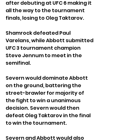
after debuting at UFC 6 making it 
all the way to the tournament 
finals, losing to Oleg Taktarov.
Shamrock defeated Paul 
Varelans, while Abbott submitted 
UFC 3 tournament champion 
Steve Jennum to meet in the 
semifinal.
Severn would dominate Abbott 
on the ground, battering the 
street-brawler for majority of 
the fight to win a unanimous 
decision. Severn would then 
defeat Oleg Taktarov in the final 
to win the tournament.
Severn and Abbott would also 