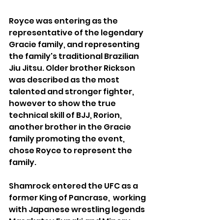
Royce was entering as the 
representative of the legendary 
Gracie family, and representing 
the family's traditional Brazilian 
Jiu Jitsu. Older brother Rickson 
was described as the most 
talented and stronger fighter, 
however to show the true 
technical skill of BJJ, Rorion, 
another brother in the Gracie 
family promoting the event, 
chose Royce to represent the 
family.
Shamrock entered the UFC as a 
former King of Pancrase,  working 
with Japanese wrestling legends 