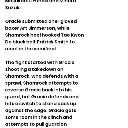
Masakatsu Funaki and Minoru 
Suzuki.
Gracie submitted one-gloved 
boxer Art Jimmerson, while 
Shamrock heel hooked Tae Kwon 
Do black belt Patrick Smith to 
meet in the semifinal.
The fight started with Gracie 
shooting a takedown on 
Shamrock, who defends with a 
sprawl. Shamrock attempts to 
reverse Gracie back into his 
guard, but Gracie defends and 
hits a switch to stand back up 
against the cage. Gracie gets 
some room in the clinch and 
attempts to pull guard on 