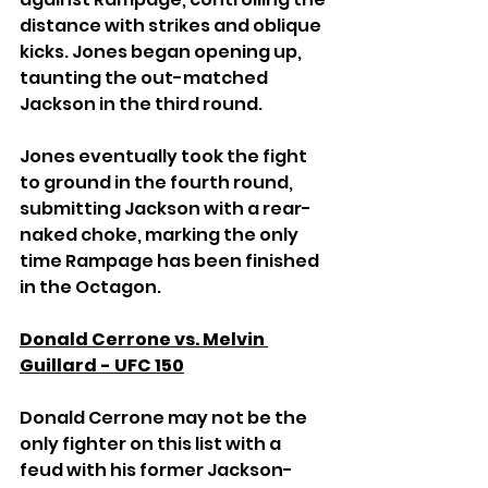
distance with strikes and oblique 
kicks. Jones began opening up, 
taunting the out-matched 
Jackson in the third round.
Jones eventually took the fight 
to ground in the fourth round, 
submitting Jackson with a rear-
naked choke, marking the only 
time Rampage has been finished 
in the Octagon.
Donald Cerrone vs. Melvin 
Guillard - UFC 150
Donald Cerrone may not be the 
only fighter on this list with a 
feud with his former Jackson-