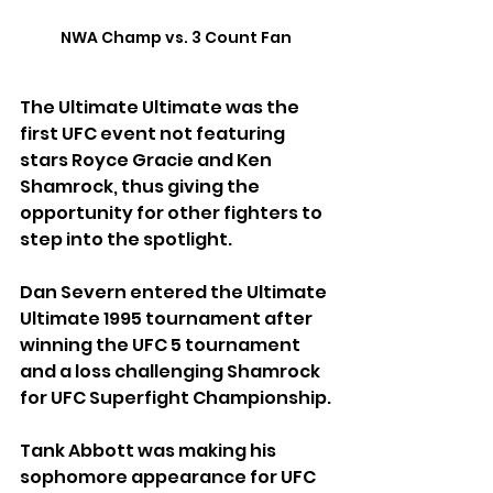
NWA Champ vs. 3 Count Fan
The Ultimate Ultimate was the 
first UFC event not featuring 
stars Royce Gracie and Ken 
Shamrock, thus giving the 
opportunity for other fighters to 
step into the spotlight.
Dan Severn entered the Ultimate 
Ultimate 1995 tournament after 
winning the UFC 5 tournament 
and a loss challenging Shamrock 
for UFC Superfight Championship.
Tank Abbott was making his 
sophomore appearance for UFC 