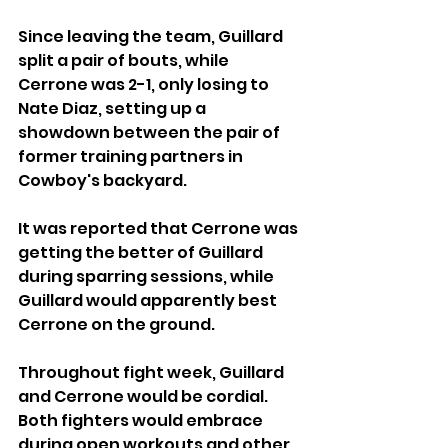
Since leaving the team, Guillard 
split a pair of bouts, while 
Cerrone was 2-1, only losing to 
Nate Diaz, setting up a 
showdown between the pair of 
former training partners in 
Cowboy's backyard.
It was reported that Cerrone was 
getting the better of Guillard 
during sparring sessions, while 
Guillard would apparently best 
Cerrone on the ground.
Throughout fight week, Guillard 
and Cerrone would be cordial. 
Both fighters would embrace 
during open workouts and other 