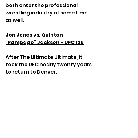
both enter the professional 
wrestling industry at some time 
as well.
Jon Jones vs. Quinton 
"Rampage" Jackson - UFC 135
After The Ultimate Ultimate, it 
took the UFC nearly twenty years 
to return to Denver. 