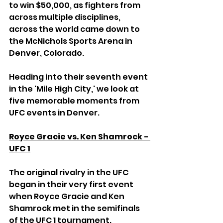
to win $50,000, as fighters from 
across multiple disciplines, 
across the world came down to 
the McNichols Sports Arena in 
Denver, Colorado.
Heading into their seventh event 
in the 'Mile High City,' we look at 
five memorable moments from 
UFC events in Denver.
Royce Gracie vs. Ken Shamrock - 
UFC 1
The original rivalry in the UFC 
began in their very first event 
when Royce Gracie and Ken 
Shamrock met in the semifinals 
of the UFC 1 tournament.