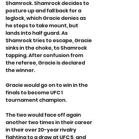
Shamrock. Shamrock decides to 
posture up and fall back for a 
leglock, which Gracie denies as 
he steps to take mount, but 
lands into half guard. As 
Shamrock tries to escape, Gracie 
sinks in the choke, to Shamrock 
tapping. After confusion from 
the referee, Gracie is declared 
the winner.
Gracie would go on to win in the 
finals to become UFC 1 
tournament champion.
The two would face off again 
another two times in their career 
in their over 20-year rivalry 
fighting to a draw at UFC 5, and 