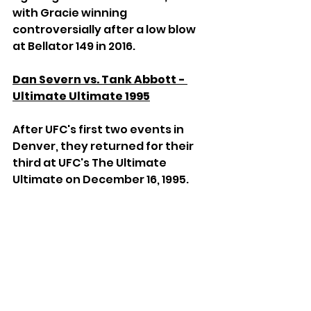
with Gracie winning 
controversially after a low blow 
at Bellator 149 in 2016.
Dan Severn vs. Tank Abbott - 
Ultimate Ultimate 1995
After UFC's first two events in 
Denver, they returned for their 
third at UFC's The Ultimate 
Ultimate on December 16, 1995.