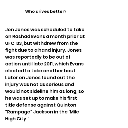
Who drives better?
Jon Jones was scheduled to take 
on Rashad Evans a month prior at 
UFC 133, but withdrew from the 
fight due to a hand injury. Jones 
was reportedly to be out of 
action until late 2011, which Evans 
elected to take another bout. 
Later on Jones found out the 
injury was not as serious and 
would not sideline him as long, so 
he was set up to make his first 
title defense against Quinton 
"Rampage" Jackson in the 'Mile 
High City.'