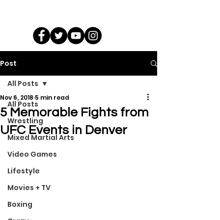
Post
All Posts
Nov 6, 2018
5 min read
All Posts
5 Memorable Fights from
Wrestling
UFC Events in Denver
Mixed Martial Arts
Video Games
Lifestyle
Movies + TV
Boxing