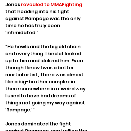
Jones 
revealed to MMAFighting
that heading into his fight 
against Rampage was the only 
time he has truly been 
'intimidated.' 
"He howls and the big old chain 
and everything. I kind of looked 
up to  him and idolized him. Even 
though I knew I was a better 
martial artist,  there was almost 
like a big-brother complex in 
there somewhere in a  weird way. 
I used to have bad dreams of 
things not going my way against  
'Rampage.'"
Jones dominated the fight 
against Rampage, controlling the 