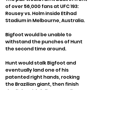
of over 56,000 fans at UFC 193: 
Rousey vs. Holm inside Etihad 
Stadium in Melbourne, Australia.
Bigfoot would be unable to 
withstand the punches of Hunt 
the second time around. 
Hunt would stalk Bigfoot and 
eventually land one of his 
patented right hands, rocking 
the Brazilian giant, then finish 
the fight with follow up strikes on 
the ground.
Mark Hunt vs. Roy Nelson at UFC 
Fight Night Saitama