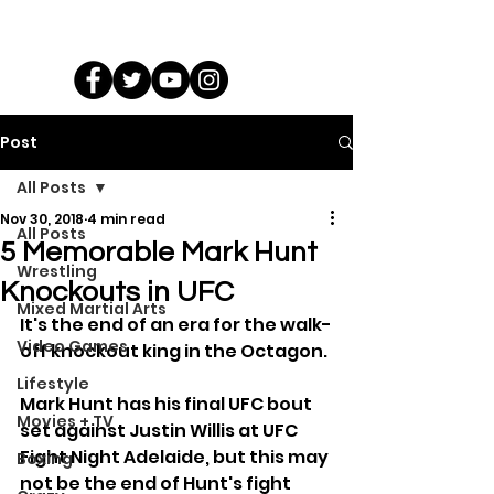
Post
All Posts
Nov 30, 2018
4 min read
All Posts
5 Memorable Mark Hunt
Wrestling
Knockouts in UFC
Mixed Martial Arts
It's the end of an era for the walk-
Video Games
off knockout king in the Octagon.
Lifestyle
Mark Hunt has his final UFC bout 
Movies + TV
set against Justin Willis at UFC 
Fight Night Adelaide, but this may 
Boxing
not be the end of Hunt's fight 