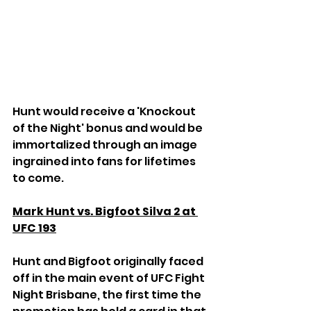
Hunt would receive a 'Knockout 
of the Night' bonus and would be 
immortalized through an image 
ingrained into fans for lifetimes 
to come.
Mark Hunt vs. Bigfoot Silva 2 at 
UFC 193
Hunt and Bigfoot originally faced 
off in the main event of UFC Fight 
Night Brisbane, the first time the 