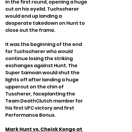
in the first round, opening a huge 
cut on his eyelid. Tuchscherer 
would end up landing a 
desperate takedown on Hunt to 
close out the frame.
It was the beginning of the end 
for Tuchscherer who would 
continue losing the striking 
exchanges against Hunt. The 
Super Samoan would shut the 
lights off after landing a huge 
uppercut on the chin of 
Tuscherer, faceplanting the 
Team DeathClutch member for 
his first UFC victory and first 
Performance Bonus.
Mark Hunt vs. Cheick Kongo at 