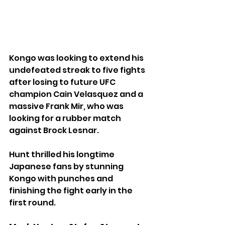
Kongo was looking to extend his 
undefeated streak to five fights 
after losing to future UFC 
champion Cain Velasquez and a 
massive Frank Mir, who was 
looking for a rubber match 
against Brock Lesnar.
Hunt thrilled his longtime 
Japanese fans by stunning 
Kongo with punches and 
finishing the fight early in the 
first round.