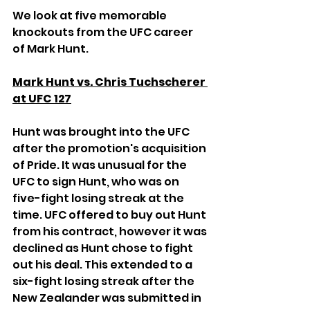
We look at five memorable 
knockouts from the UFC career 
of Mark Hunt.
Mark Hunt vs. Chris Tuchscherer 
at UFC 127
Hunt was brought into the UFC 
after the promotion's acquisition 
of Pride. It was unusual for the 
UFC to sign Hunt, who was on 
five-fight losing streak at the 
time. UFC offered to buy out Hunt 
from his contract, however it was 
declined as Hunt chose to fight 
out his deal. This extended to a 
six-fight losing streak after the 
New Zealander was submitted in 