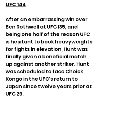
UFC 144
After an embarrassing win over 
Ben Rothwell at UFC 135, and 
being one half of the reason UFC 
is hesitant to book heavyweights 
for fights in elevation, Hunt was 
finally given a beneficial match 
up against another striker. Hunt 
was scheduled to face Cheick 
Kongo in the UFC's return to 
Japan since twelve years prior at 
UFC 29.