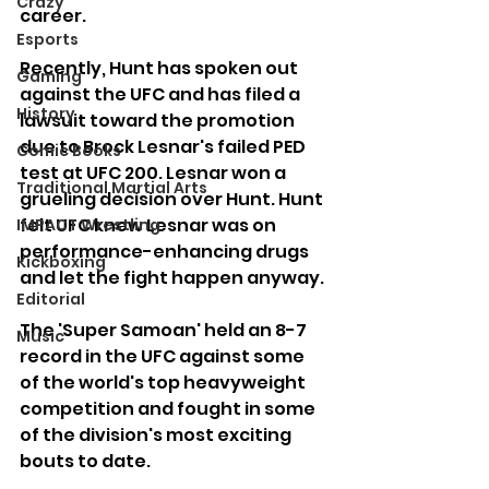
Crazy
career.
Esports
Recently, Hunt has spoken out 
Gaming
against the UFC and has filed a 
History
lawsuit toward the promotion 
due to Brock Lesnar's failed PED 
Comic Books
test at UFC 200. Lesnar won a 
Traditional Martial Arts
grueling decision over Hunt. Hunt 
felt UFC knew Lesnar was on 
IMPACT Wrestling
performance-enhancing drugs 
Kickboxing
and let the fight happen anyway.
Editorial
The 'Super Samoan' held an 8-7 
Music
record in the UFC against some 
of the world's top heavyweight 
competition and fought in some 
of the division's most exciting 
bouts to date.