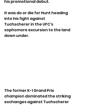
his promotional debut.
It was do or die for Hunt heading 
into his fight against 
Tuchscherer in the UFC's 
sophomore excursion to the land 
down under.
The former K-1 Grand Prix 
champion dominated the striking 
exchanges against Tuchscherer 