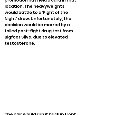
promotion has held a card in that 
location. The heavyweights 
would battle to a 'Fight of the 
Night' draw. Unfortunately, the 
decision would be marred by a 
failed post-fight drug test from 
Bigfoot Silva, due to elevated 
testosterone.
The pair would run it back in front 