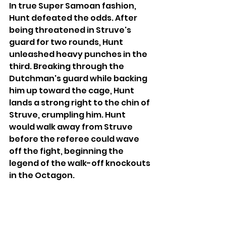
In true Super Samoan fashion, 
Hunt defeated the odds. After 
being threatened in Struve's 
guard for two rounds, Hunt 
unleashed heavy punches in the 
third. Breaking through the 
Dutchman's guard while backing 
him up toward the cage, Hunt 
lands a strong right to the chin of 
Struve, crumpling him. Hunt 
would walk away from Struve 
before the referee could wave 
off the fight, beginning the 
legend of the walk-off knockouts 
in the Octagon.