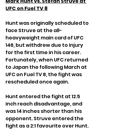
Mark Hunt vs. Stefan Struve at 
UFC on Fuel TV 8
Hunt was originally scheduled to 
face Struve at the all-
heavyweight main card of UFC 
146, but withdrew due to injury 
for the first time in his career. 
Fortunately, when UFC returned 
to Japan the following March at 
UFC on Fuel TV 8, the fight was 
rescheduled once again.
Hunt entered the fight at 12.5 
inch reach disadvantage, and 
was 14 inches shorter than his 
opponent. Struve entered the 
fight as a 2:1 favourite over Hunt.