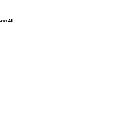
See All