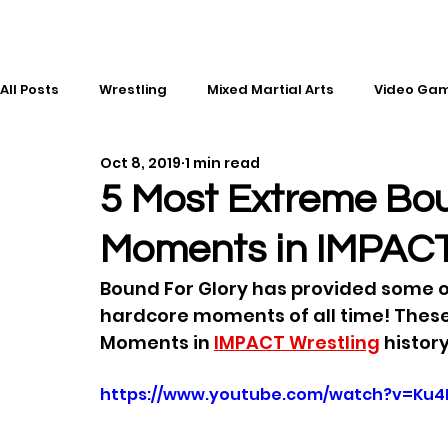
All Posts
Wrestling
Mixed Martial Arts
Video Ga
Oct 8, 2019
1 min read
Esports
Gaming
History
Comic Books
5 Most Extreme Bou
Moments in IMPACT
Kickboxing
Editorial
Music
Bound For Glory has provided some of
hardcore moments of all time! These
Moments in 
IMPACT Wrestling
 history
https://www.youtube.com/watch?v=Ku4