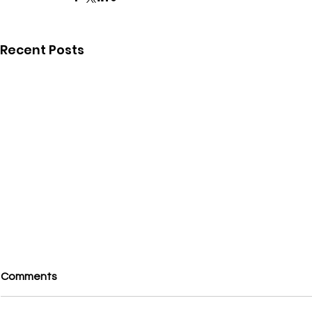
Recent Posts
Comments