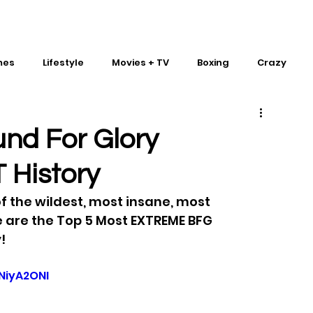
mes
Lifestyle
Movies + TV
Boxing
Crazy
Traditional Martial Arts
IMPACT Wrestling
nd For Glory
 History
 the wildest, most insane, most 
 are the Top 5 Most EXTREME BFG 
!
NiyA2ONI