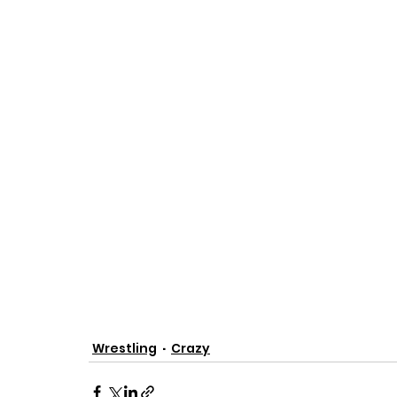
Wrestling
Crazy