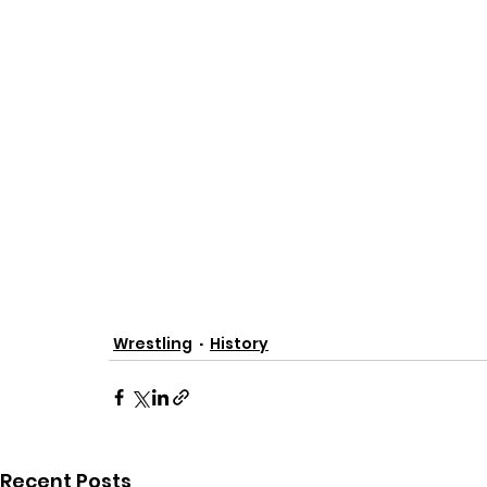
Wrestling
History
Recent Posts