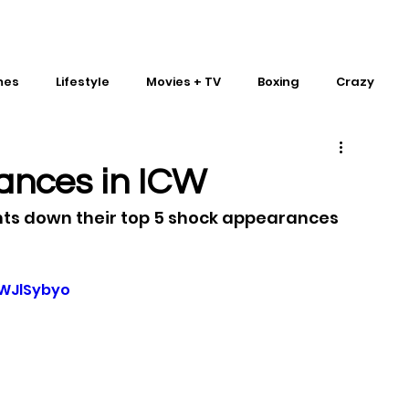
mes
Lifestyle
Movies + TV
Boxing
Crazy
Traditional Martial Arts
IMPACT Wrestling
ances in ICW
nts down their top 5 shock appearances 
WJlSybyo