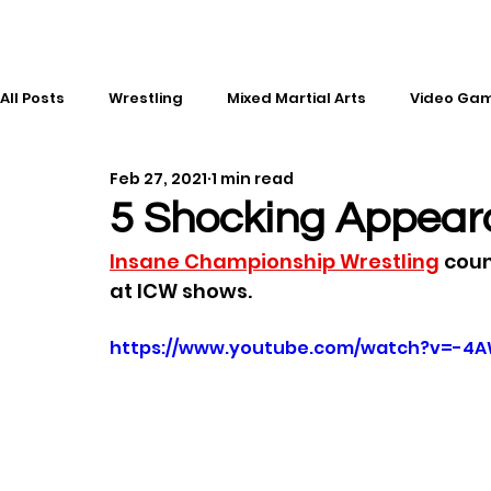
All Posts
Wrestling
Mixed Martial Arts
Video Ga
Feb 27, 2021
1 min read
Esports
Gaming
History
Comic Books
5 Shocking Appear
Insane Championship Wrestling
 cou
Kickboxing
Editorial
Music
at ICW shows.
https://www.youtube.com/watch?v=-4A