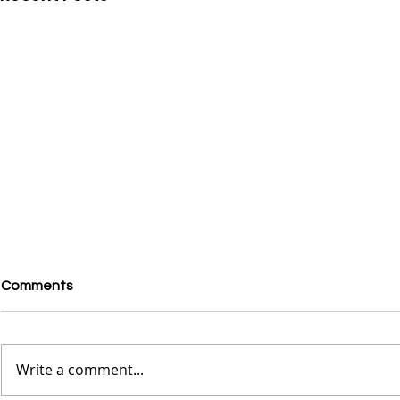
Comments
Write a comment...