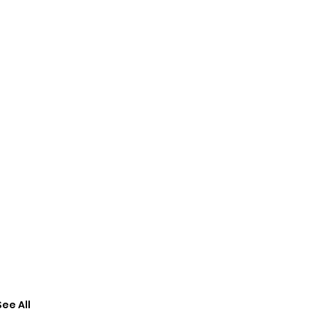
See All