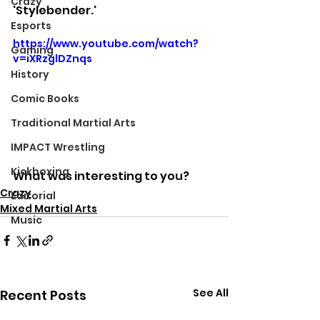
Crazy
'Stylebender.'
Esports
https://www.youtube.com/watch?
Gaming
v=iXRzglDZnqs
History
Comic Books
Traditional Martial Arts
IMPACT Wrestling
Kickboxing
What was interesting to you?
Crazy
Editorial
Mixed Martial Arts
Music
See All
Recent Posts