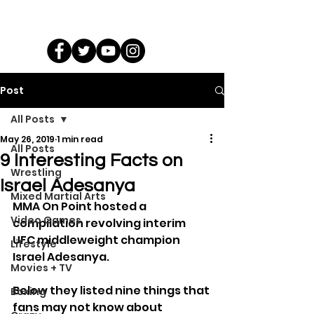
Post
All Posts
May 26, 2019
1 min read
All Posts
9 Interesting Facts on
Wrestling
Israel Adesanya
Mixed Martial Arts
MMA On Point hosted a 
Video Games
compilation revolving interim 
UFC middleweight champion 
Lifestyle
Israel Adesanya.
Movies + TV
Below they listed nine things that 
Boxing
fans may not know about 