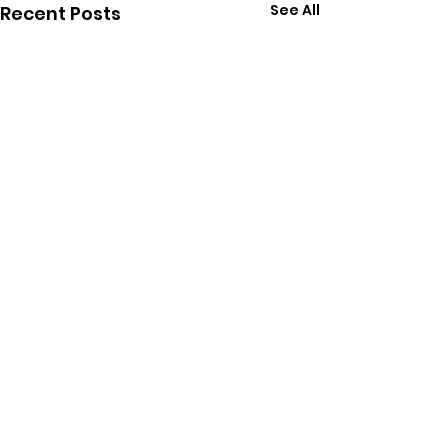
See All
Recent Posts
Comments