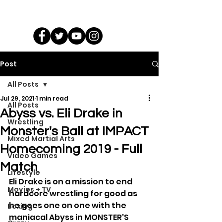
Post
All Posts
Jul 29, 2021
1 min read
All Posts
Abyss vs. Eli Drake in
Wrestling
Monster's Ball at IMPACT
Mixed Martial Arts
Homecoming 2019 - Full
Video Games
Match
Lifestyle
Eli Drake is on a mission to end 
Movies + TV
hardcore wrestling for good as 
he goes one on one with the 
Boxing
maniacal Abyss in MONSTER'S 