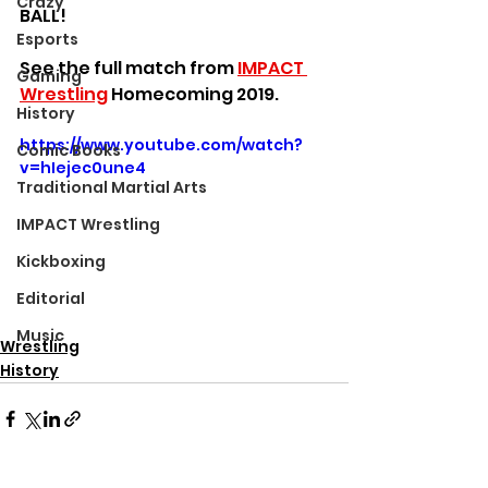
Crazy
BALL!
Esports
See the full match from 
IMPACT 
Gaming
Wrestling
 Homecoming 2019.
History
https://www.youtube.com/watch?
Comic Books
v=hIejec0une4
Traditional Martial Arts
IMPACT Wrestling
Kickboxing
Editorial
Music
Wrestling
History