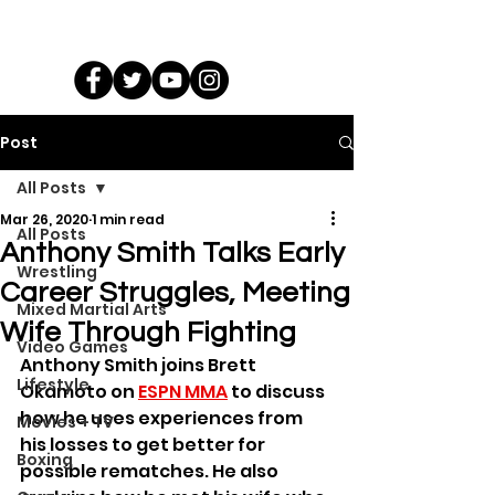
Post
All Posts
Mar 26, 2020
1 min read
All Posts
Anthony Smith Talks Early
Wrestling
Career Struggles, Meeting
Mixed Martial Arts
Wife Through Fighting
Video Games
Anthony Smith joins Brett 
Lifestyle
Okamoto on 
ESPN MMA
 to discuss 
how he uses experiences from 
Movies + TV
his losses to get better for 
Boxing
possible rematches. He also 