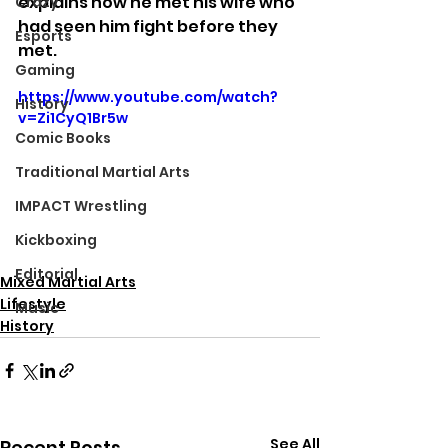
explains how he met his wife who 
Crazy
had seen him fight before they 
Esports
met.
Gaming
https://www.youtube.com/watch?
History
v=Zi1CyQ1Br5w
Comic Books
Traditional Martial Arts
IMPACT Wrestling
Kickboxing
Editorial
Mixed Martial Arts
Lifestyle
Music
History
See All
Recent Posts