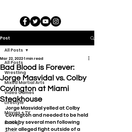
Post
All Posts
Mar 22, 2022
1 min read
All Posts
Bad Blood is Forever:
Wrestling
Jorge Masvidal vs. Colby
Mixed Martial Arts
Covington at Miami
Video Games
Steakhouse
Lifestyle
Jorge Masvidal yelled at Colby 
Movies + TV
Covington and needed to be held 
back by several men following 
Boxing
their alleged fight outside of a 