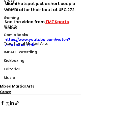
Crazy
Miami hotspot just a short couple 
Esports
weeks after their bout at UFC 272.
Gaming
See the video from 
TMZ Sports
History
below.
Comic Books
https://www.youtube.com/watch?
Traditional Martial Arts
v=aFO5LMF7zdc
IMPACT Wrestling
Kickboxing
Editorial
Music
Mixed Martial Arts
Crazy