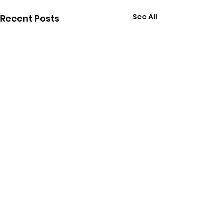
See All
Recent Posts
Comments