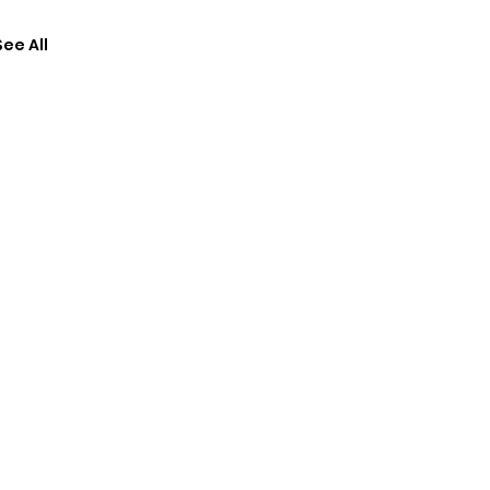
See All