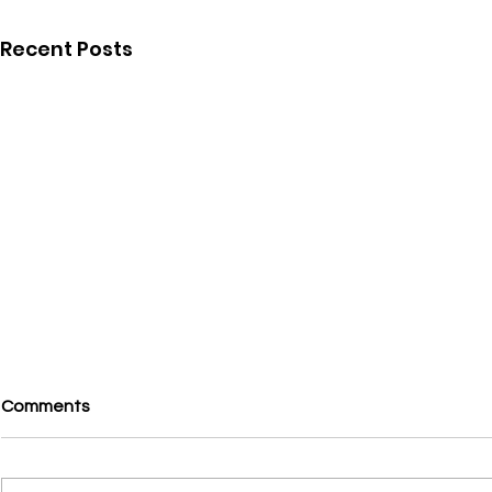
Recent Posts
Comments