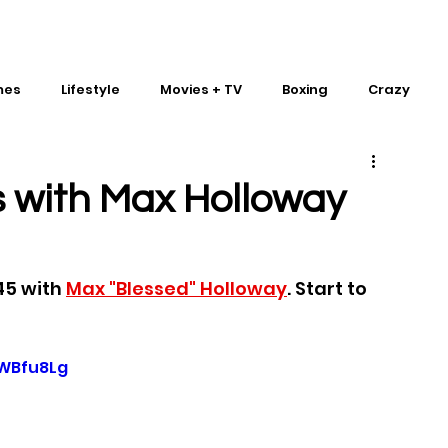
mes
Lifestyle
Movies + TV
Boxing
Crazy
Traditional Martial Arts
IMPACT Wrestling
 with Max Holloway
45 with 
Max "Blessed" Holloway
. Start to 
gWBfu8Lg