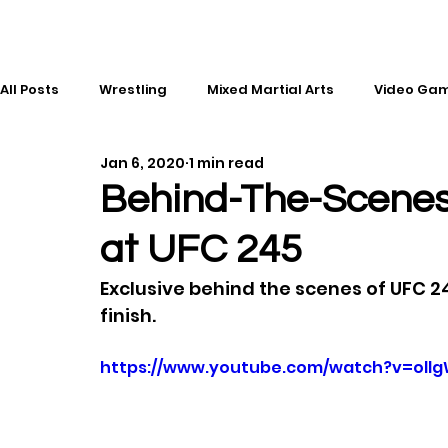
All Posts
Wrestling
Mixed Martial Arts
Video Ga
Jan 6, 2020
1 min read
Esports
Gaming
History
Comic Books
Behind-The-Scenes
at UFC 245
Kickboxing
Editorial
Music
Exclusive behind the scenes of UFC 2
finish.
https://www.youtube.com/watch?v=oll