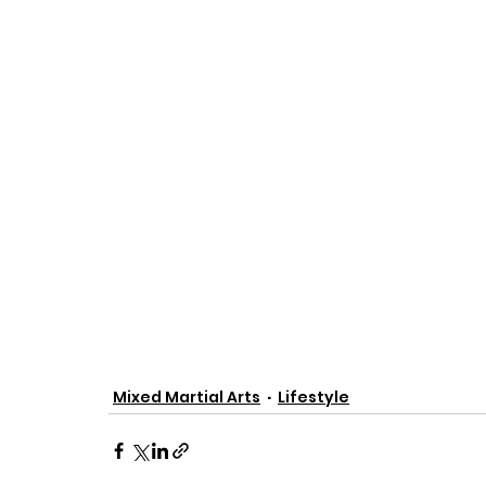
Mixed Martial Arts
Lifestyle