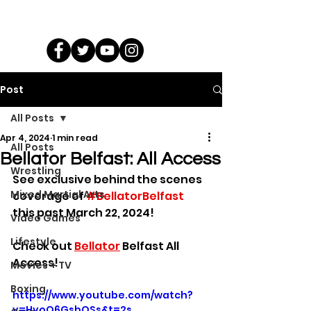
Post
All Posts
Apr 4, 2024
1 min read
All Posts
Bellator Belfast: All Access
Wrestling
See exclusive behind the scenes 
Mixed Martial Arts
coverage of 
#BellatorBelfast
this past March 22, 2024!
Video Games
Lifestyle
Check out 
Bellator
 Belfast All 
Access!
Movies + TV
Boxing
https://www.youtube.com/watch?
v=HvoQ6GsbOSs&t=2s