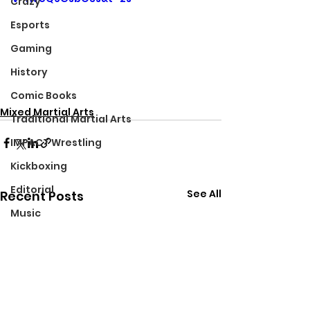
Crazy
Esports
Gaming
History
Comic Books
Mixed Martial Arts
Traditional Martial Arts
IMPACT Wrestling
Kickboxing
Editorial
See All
Recent Posts
Music