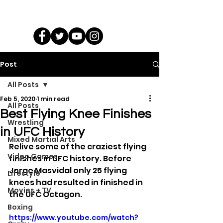
Post
All Posts
Feb 5, 2020
1 min read
All Posts
Best Flying Knee Finishes
Wrestling
in UFC History
Mixed Martial Arts
Relive some of the craziest flying 
Video Games
finishes in UFC history. Before 
Jorge Masvidal only 25 flying 
Lifestyle
knees had resulted in finished in 
Movies + TV
the UFC Octagon.
Boxing
https://www.youtube.com/watch?