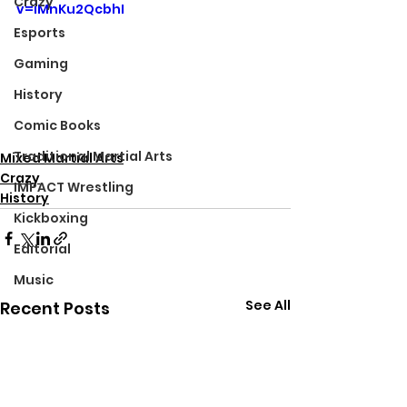
Crazy
v=iMnKu2QcbhI
Esports
Gaming
History
Comic Books
Traditional Martial Arts
Mixed Martial Arts
Crazy
IMPACT Wrestling
History
Kickboxing
Editorial
Music
See All
Recent Posts