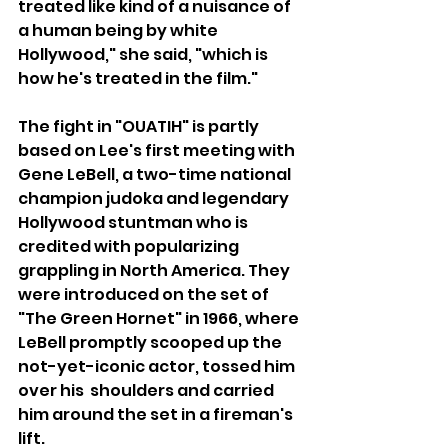
treated like kind of a nuisance of 
a human being by white 
Hollywood," she said, "which is 
how he's treated in the film."
The fight in "OUATIH" is partly 
based on Lee's first meeting with 
Gene LeBell, a two-time national 
champion judoka and legendary 
Hollywood stuntman who is 
credited with popularizing 
grappling in North America. They 
were introduced on the set of 
"The Green Hornet" in 1966, where 
LeBell promptly scooped up the 
not-yet-iconic actor, tossed him 
over his  shoulders and carried 
him around the set in a fireman's 
lift.