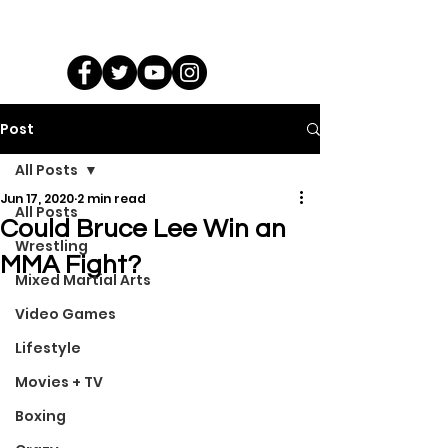
Post
All Posts
Jun 17, 2020
2 min read
All Posts
Could Bruce Lee Win an
Wrestling
MMA Fight?
Mixed Martial Arts
Video Games
Lifestyle
Movies + TV
Boxing