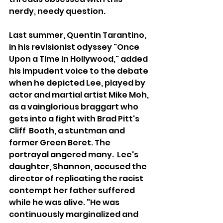
nerdy, needy question.
Last summer, Quentin Tarantino, 
in his revisionist odyssey "Once 
Upon a Time in Hollywood," added 
his impudent voice to the debate 
when he depicted Lee, played by 
actor and martial artist Mike Moh, 
as a vainglorious braggart who 
gets into a fight with Brad Pitt's 
Cliff  Booth, a stuntman and 
former Green Beret. The 
portrayal angered many.  Lee's 
daughter, Shannon, accused the 
director of replicating the racist 
contempt her father suffered 
while he was alive. "He was 
continuously marginalized and 