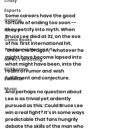
Crazy
Esports
Some careers have the good 
Gaming
fortune of ending too soon -- 
they petrify into myth. When 
History
Bruce Lee died at 32, on the eve 
Comic Books
of his  first international hit, 
Traditional Martial Arts
"Enter the Dragon," whatever he 
might have become lapsed into 
IMPACT Wrestling
what might have been, into the 
Kickboxing
realm of rumor and  wish 
fulfillment and conjecture.
Editorial
Music
And perhaps no question about 
Lee is as trivial yet ardently 
pursued as this: Could Bruce Lee 
win a real fight? It's in some ways 
predictable that fans hungrily 
debate the skills of the man who 