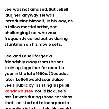
Lee  was not amused. But LeBell 
laughed anyway. He was 
introducing himself,  in his way, as 
a fellow martial artist, not 
challenging Lee, who was 
frequently called out by daring 
stuntmen on his movie sets.
Lee  and LeBell forged a 
friendship away from the set, 
training together for about a 
year in the late 1960s. (Decades 
later, LeBell would scandalize 
Lee's public by insisting his pupil 
Ronda Rousey
  could kick Lee's 
ass.) It was during those sessions 
that Lee started to incorporate 
grappling into his style. He would 