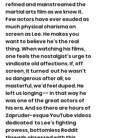
refined and mainstreamed the 
martial arts film as we know it. 
Few actors have ever exuded as 
much physical charisma on 
screen as Lee. He makes you 
want to believe he's the real 
thing. When watching his films, 
one feels the nostalgist's urge to 
vindicate old affections. If, off 
screen, it turned  out he wasn't 
so dangerous after all, so 
masterful, we'd feel duped. He 
left us longing -- in that way he 
was one of the great actors of 
his era. And so there are hours of 
Zapruder-esque YouTube videos 
dedicated  to Lee's fighting 
prowess, bottomless Reddit 
threads obsessed with this 