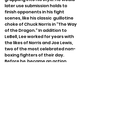
later use submission holds to 
finish opponents in his fight 
scenes, like his classic  guillotine 
choke of Chuck Norris in "The Way 
of the Dragon." In addition to 
LeBell, Lee worked for years with 
the likes of Norris and Joe Lewis, 
two of the most celebrated non-
boxing fighters of their day. 
Before he  became an action 
star, Norris was the world 
middleweight karate champion 
from 1968 to 1974. Lewis won what 
is regarded as both the first 
kickboxing match in the U.S. and 
the bridge between the karate 
point fighting era and the full-
contact kickboxing we know 