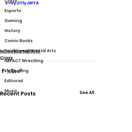
Crazy
v=vyJiYlyJWYA
Esports
Gaming
History
Comic Books
Traditional Martial Arts
Mixed Martial Arts
Crazy
IMPACT Wrestling
Kickboxing
Editorial
Music
See All
Recent Posts