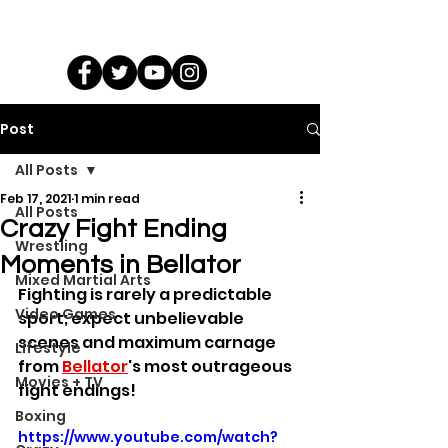
Post
All Posts
Feb 17, 2021
1 min read
All Posts
Crazy Fight Ending
Wrestling
Moments in Bellator
Mixed Martial Arts
Fighting is rarely a predictable 
Video Games
sport; expect unbelievable 
scenes and maximum carnage 
Lifestyle
from 
Bellator
's most outrageous 
Movies + TV
fight endings!
Boxing
https://www.youtube.com/watch?