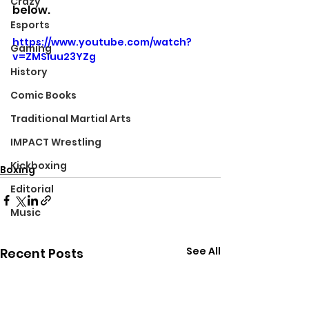
Crazy
below.
Esports
https://www.youtube.com/watch?
Gaming
v=ZMSIuu23YZg
History
Comic Books
Traditional Martial Arts
IMPACT Wrestling
Kickboxing
Boxing
Editorial
Music
See All
Recent Posts