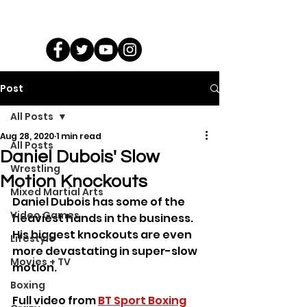
Post
All Posts
Aug 28, 2020
1 min read
All Posts
Daniel Dubois' Slow
Wrestling
Motion Knockouts
Mixed Martial Arts
Daniel Dubois has some of the 
Video Games
heaviest hands in the business. 
His biggest knockouts are even 
Lifestyle
more devastating in super-slow 
Movies + TV
motion.
Boxing
Full video from 
BT Sport Boxing