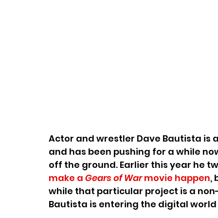
Actor and wrestler Dave Bautista is a
and has been pushing for a while now
off the ground. Earlier this year he t
make a 
Gears of War 
movie happen
,
while that particular project is a non
Bautista is entering the digital worl