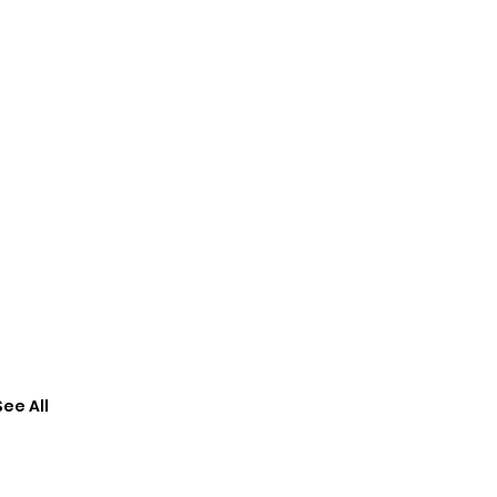
See All