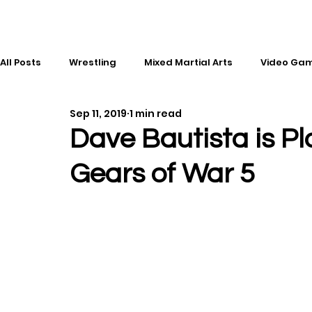
All Posts
Wrestling
Mixed Martial Arts
Video Ga
Sep 11, 2019
1 min read
Esports
Gaming
History
Comic Books
Dave Bautista is Pl
Gears of War 5
Kickboxing
Editorial
Music