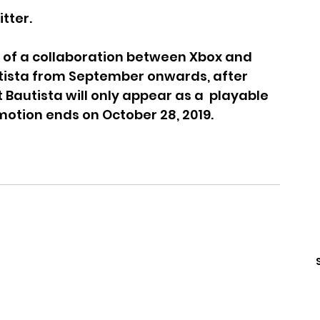
tter.
lt of a collaboration between Xbox and 
Bautista from September onwards, after 
Bautista will only appear as a  playable 
motion ends on October 28, 2019.