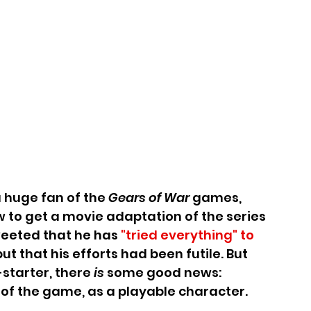
 huge fan of the 
Gears of War 
games, 
 to get a movie adaptation of the series 
weeted that he has 
"tried everything" to 
 but that his efforts had been futile. But 
-starter, there 
is 
some good news: 
d of the game, as a playable character.