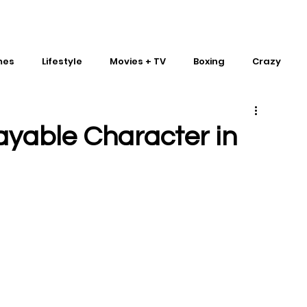
mes
Lifestyle
Movies + TV
Boxing
Crazy
Traditional Martial Arts
IMPACT Wrestling
ayable Character in