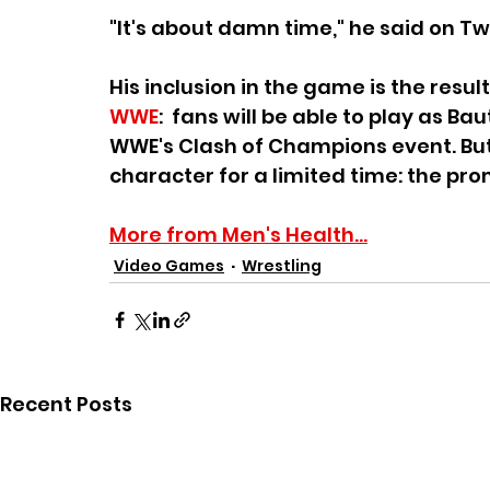
"It's about damn time," he said on Twi
His inclusion in the game is the resu
WWE
:  fans will be able to play as 
WWE's Clash of Champions event. But 
character for a limited time: the pro
More from Men's Health...
Video Games
Wrestling
Recent Posts