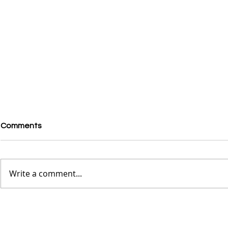
Comments
Write a comment...
Exploring the French
Rhea Ripley
Quarters in New Orleans -
Vans, But P
The Wild Child Experience
Sambas, Zio