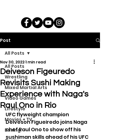
Post
All Posts
Nov 30, 2022
1 min read
All Posts
Deiveson Figeuredo
Wrestling
Revisits Sushi Making
Mixed Martial Arts
Experience with Naga's
Video Games
Raul Ono in Rio
Lifestyle
UFC flyweight champion 
Movies + TV
Deiveson Figueiredo joins Naga 
chef Raul Ono to show off his 
Boxing
sushiman skills ahead of his UFC 