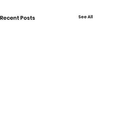
See All
Recent Posts
Comments