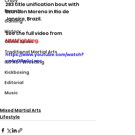
Crazy
283 title unification bout with 
Esports
Brandon Moreno in Rio de 
Janeiro, Brazil.
Gaming
History
See the full video from 
MMAFighting
.
Comic Books
Traditional Martial Arts
https://www.youtube.com/watch?
v=AnD9p0cLxac
IMPACT Wrestling
Kickboxing
Editorial
Music
Mixed Martial Arts
Lifestyle