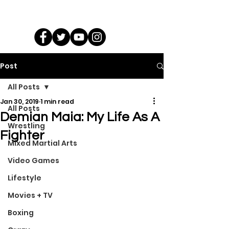
Post
All Posts
Jan 30, 2019
1 min read
All Posts
Demian Maia: My Life As A
Wrestling
Fighter
Mixed Martial Arts
Video Games
Lifestyle
Movies + TV
Boxing