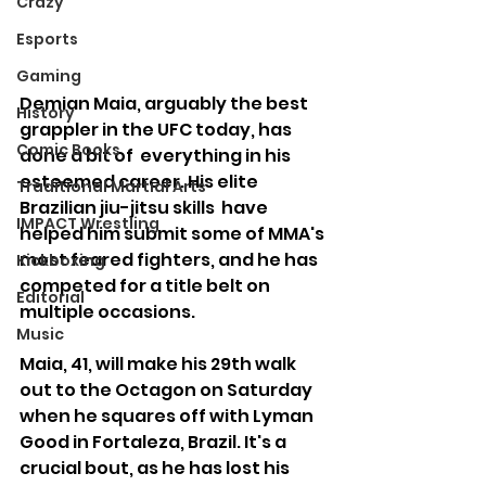
Crazy
Esports
Gaming
Demian Maia, arguably the best 
History
grappler in the UFC today, has 
Comic Books
done a bit of  everything in his 
esteemed career. His elite 
Traditional Martial Arts
Brazilian jiu-jitsu skills  have 
IMPACT Wrestling
helped him submit some of MMA's 
most feared fighters, and he has  
Kickboxing
competed for a title belt on 
Editorial
multiple occasions. 
Music
Maia, 41, will make his 29th walk 
out to the Octagon on Saturday 
when he squares off with Lyman 
Good in Fortaleza, Brazil. It's a 
crucial bout, as he has lost his 