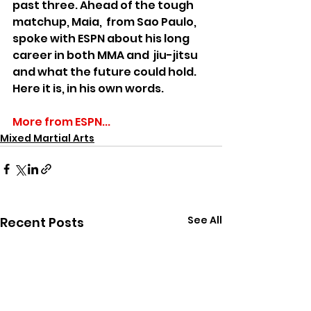
past three. Ahead of the tough 
matchup, Maia,  from Sao Paulo, 
spoke with ESPN about his long 
career in both MMA and  jiu-jitsu 
and what the future could hold. 
Here it is, in his own words.
More from ESPN...
Mixed Martial Arts
See All
Recent Posts