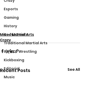
Crazy
Esports
Gaming
History
Mixed Martial Arts
Comic Books
Crazy
Traditional Martial Arts
IMPACT Wrestling
Kickboxing
Editorial
See All
Recent Posts
Music