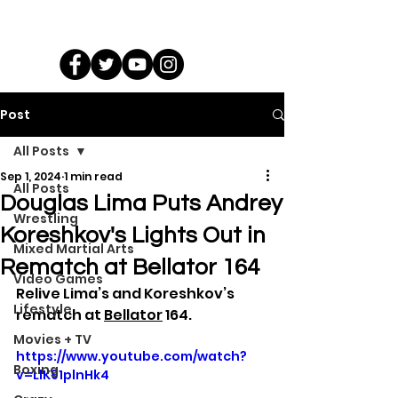
Post
All Posts
Sep 1, 2024
1 min read
All Posts
Douglas Lima Puts Andrey
Wrestling
Koreshkov's Lights Out in
Mixed Martial Arts
Rematch at Bellator 164
Video Games
Relive Lima’s and Koreshkov’s 
Lifestyle
rematch at 
Bellator
 164.
Movies + TV
https://www.youtube.com/watch?
Boxing
v=LlK91plnHk4