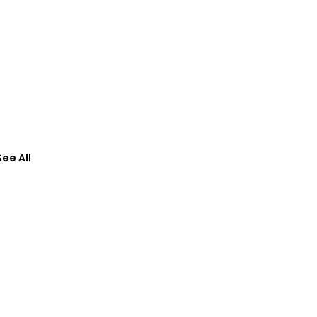
See All