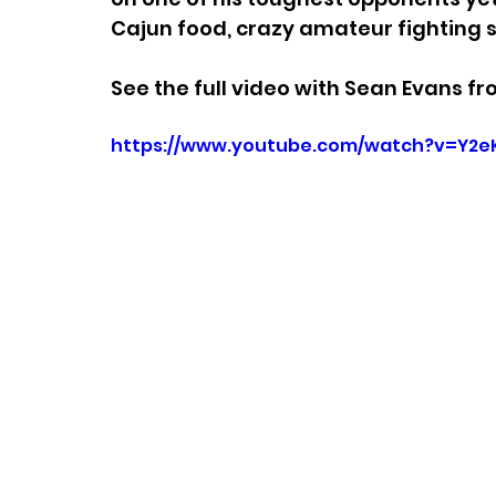
Cajun food, crazy amateur fighting 
See the full video with Sean Evans fr
https://www.youtube.com/watch?v=Y2e