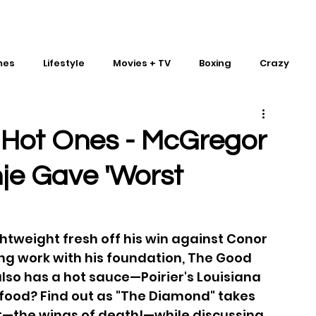
mes
Lifestyle
Movies + TV
Boxing
Crazy
Traditional Martial Arts
IMPACT Wrestling
s Hot Ones - McGregor
hje Gave 'Worst
ghtweight fresh off his win against Conor 
g work with his foundation, The Good 
lso has a hot sauce—Poirier's Louisiana 
y food? Find out as "The Diamond" takes 
t—the wings of death!—while discussing 