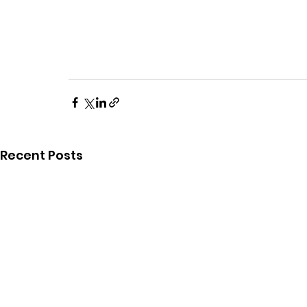
Recent Posts