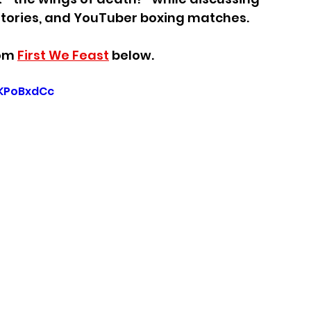
stories, and YouTuber boxing matches.
om 
First We Feast
 below.
KPoBxdCc