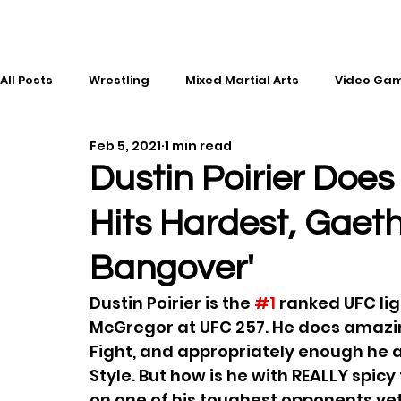
All Posts
Wrestling
Mixed Martial Arts
Video Ga
Feb 5, 2021
1 min read
Esports
Gaming
History
Comic Books
Dustin Poirier Doe
Hits Hardest, Gaet
Kickboxing
Editorial
Music
Bangover'
Dustin Poirier is the 
#1
 ranked UFC li
McGregor at UFC 257. He does amazin
Fight, and appropriately enough he a
Style. But how is he with REALLY spic
on one of his toughest opponents ye