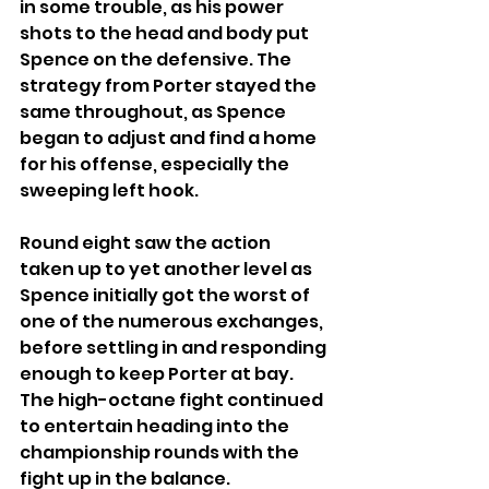
in some trouble, as his power 
shots to the head and body put 
Spence on the defensive. The 
strategy from Porter stayed the 
same throughout, as Spence 
began to adjust and find a home 
for his offense, especially the 
sweeping left hook.  
Round eight saw the action 
taken up to yet another level as 
Spence initially got the worst of 
one of the numerous exchanges, 
before settling in and responding 
enough to keep Porter at bay. 
The high-octane fight continued 
to entertain heading into the 
championship rounds with the 
fight up in the balance.