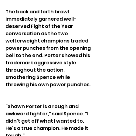
The back and forth brawl 
immediately garnered well-
deserved Fight of the Year 
conversation as the two 
welterweight champions traded 
power punches from the opening 
bell to the end. Porter showed his 
trademark aggressive style 
throughout the action, 
smothering Spence while 
throwing his own power punches. 
"Shawn Porter is a rough and 
awkward fighter," said Spence. "I 
didn't get off what I wanted to. 
He's a true champion. He made it 
tough."  