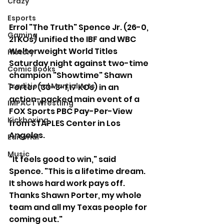
Crazy
Esports
Errol "The Truth" Spence Jr. (26-0, 
Gaming
21 KOs) unified the IBF and WBC 
Welterweight World Titles 
History
Saturday night against two-time 
Comic Books
champion "Showtime" Shawn 
Traditional Martial Arts
Porter (30-3-1,17 KOs) in an 
action-packed main event of a 
IMPACT Wrestling
FOX Sports PBC Pay-Per-View 
Kickboxing
from STAPLES Center in Los 
Angeles.  
Editorial
Music
"It feels good to win," said 
Spence. "This is a lifetime dream. 
It shows hard work pays off. 
Thanks Shawn Porter, my whole 
team and all my Texas people for 
coming out."  