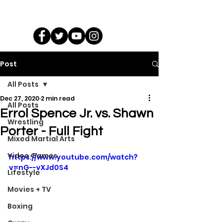
Post
All Posts
Dec 27, 2020
2 min read
All Posts
Errol Spence Jr. vs. Shawn
Wrestling
Porter - Full Fight
Mixed Martial Arts
Video Games
https://www.youtube.com/watch?
v=nG--vXJd0S4
Lifestyle
Movies + TV
Boxing