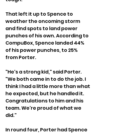
That left it up to Spence to 
weather the oncoming storm 
and find spots to land power 
punches of his own. According to 
CompuBox, Spence landed 44% 
of his power punches, to 25% 
from Porter.  
"He's a strong kid," said Porter. 
"We both came in to do the job. I 
think I had a little more than what 
he expected, but he handled it. 
Congratulations to him and his 
team. We're proud of what we 
did."  
In round four, Porter had Spence 