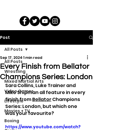
Post
All Posts
Sep 17, 2024
1 min read
All Posts
Every Finish from Bellator
Wrestling
Champions Series: London
Mixed Martial Arts
Sara Collins, Luke Trainer and 
Video Games
Mike Shipman all feature in every 
finish from 
Bellator
 Champions 
Lifestyle
Series: London, but which one 
Movies + TV
was your favourite?
Boxing
https://www.youtube.com/watch?