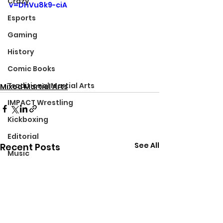
Crazy
v=DhVu8k9-ciA
Esports
Gaming
History
Comic Books
Traditional Martial Arts
Mixed Martial Arts
IMPACT Wrestling
Kickboxing
Editorial
See All
Recent Posts
Music