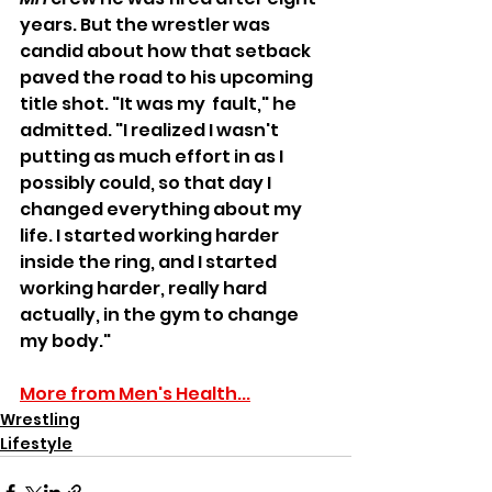
years. But the wrestler was 
candid about how that setback 
paved the road to his upcoming 
title shot. "It was my  fault," he 
admitted. "I realized I wasn't 
putting as much effort in as I 
possibly could, so that day I 
changed everything about my 
life. I started working harder 
inside the ring, and I started 
working harder, really hard 
actually, in the gym to change 
my body."
More from Men's Health...
Wrestling
Lifestyle