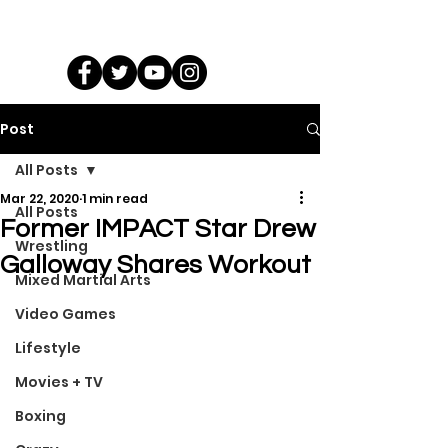
Post
All Posts
Mar 22, 2020
1 min read
All Posts
Former IMPACT Star Drew
Wrestling
Galloway Shares Workout
Mixed Martial Arts
Video Games
Lifestyle
Movies + TV
Boxing