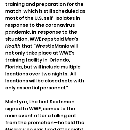
training and preparation for the 
match, which is still scheduled as 
most of the U.S. self-isolates in 
response to the coronavirus 
pandemic. In  response to the 
situation, WWE reps told 
Men's 
Health
 that "WrestleMania will 
not only take place at WWE’s 
training facility in  Orlando, 
Florida, but will include multiple 
locations over two nights.  All 
locations will be closed sets with 
only essential personnel."
McIntyre, the first Scotsman 
signed to WWE, comes to the 
main event after a falling out 
from the promotion—he told the 
MH
 crew he was fired after eight 