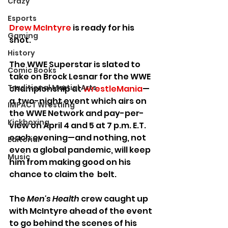
Crazy
Esports
Drew McIntyre
 is ready for his 
Gaming
shot.
History
The WWE Superstar is slated to 
Comic Books
take on Brock Lesnar for the WWE 
Traditional Martial Arts
championship at 
WrestleMania
—
a  two-night event which airs on 
IMPACT Wrestling
the WWE Network and pay-per-
Kickboxing
view on April 4 and 5 at 7 p.m. E.T. 
each evening—and nothing, not 
Editorial
even a global pandemic, will keep 
Music
him from making good on his 
chance to claim the  belt.
The 
Men's Health
 crew caught up 
with McIntyre ahead of the event 
to go behind the scenes of his 