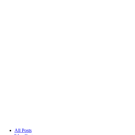
All Posts