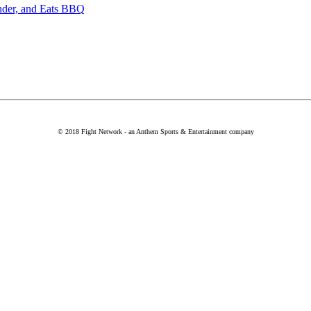
nder, and Eats BBQ
© 2018 Fight Network - an Anthem Sports & Entertainment company