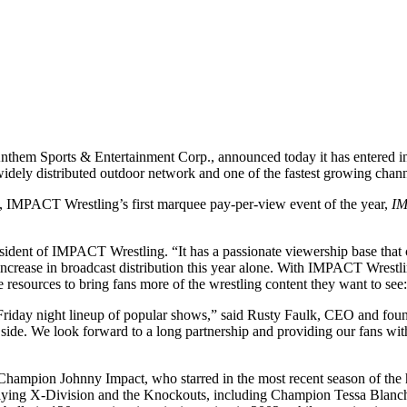
 Anthem Sports & Entertainment Corp., announced today it has entered i
widely distributed outdoor network and one of the fastest growing chann
, IMPACT Wrestling’s first marquee pay-per-view event of the year,
I
ident of IMPACT Wrestling. “It has a passionate viewership base that c
% increase in broadcast distribution this year alone. With IMPACT Wres
resources to bring fans more of the wrestling content they want to see:
Friday night lineup of popular shows,” said Rusty Faulk, CEO and fou
ld side. We look forward to a long partnership and providing our fans
Champion Johnny Impact, who starred in the most recent season of th
flying X-Division and the Knockouts, including Champion Tessa Blanc