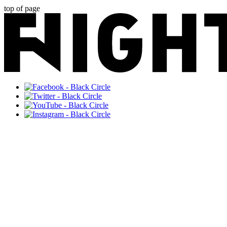
top of page