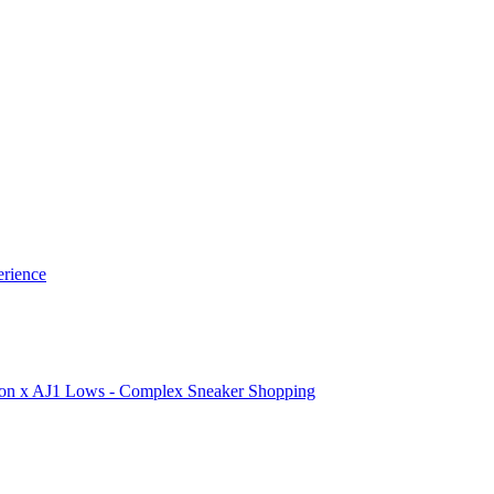
erience
ion x AJ1 Lows - Complex Sneaker Shopping