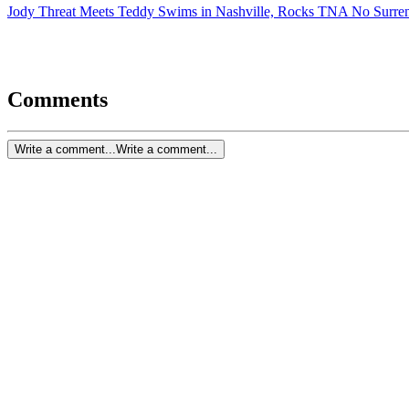
Jody Threat Meets Teddy Swims in Nashville, Rocks TNA No Surre
Comments
Write a comment...
Write a comment...