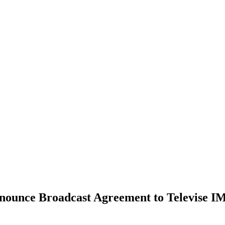
ounce Broadcast Agreement to Televise I