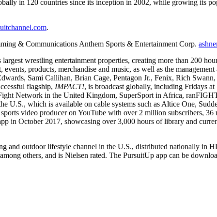
globally in 120 countries since its inception in 2002, while growing its
uitchannel.com
.
amming & Communications
Anthem Sports & Entertainment Corp.
ashne
argest wrestling entertainment properties, creating more than 200 hours 
 events, products, merchandise and music, as well as the management a
wards, Sami Callihan, Brian Cage, Pentagon Jr., Fenix, Rich Swann, t
ccessful flagship,
IMPACT!
, is broadcast globally, including Fridays 
ght Network in the United Kingdom, SuperSport in Africa, ranFIGH
the U.S., which is available on cable systems such as Altice One, Su
 sports video producer on YouTube with over 2 million subscribers, 36
 in October 2017, showcasing over 3,000 hours of library and curren
shing and outdoor lifestyle channel in the U.S., distributed national
, among others, and is Nielsen rated. The PursuitUp app can be dow