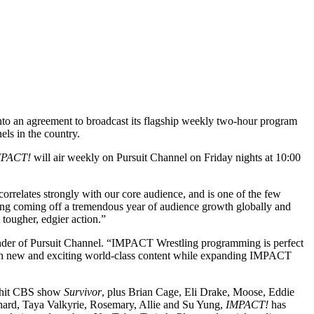
nto an agreement to broadcast its flagship weekly two-hour program
els in the country.
MPACT!
will air weekly on Pursuit Channel on Friday nights at 10:00
orrelates strongly with our core audience, and is one of the few
tling coming off a tremendous year of audience growth globally and
 tougher, edgier action.”
nder of Pursuit Channel. “IMPACT Wrestling programming is perfect
 with new and exciting world-class content while expanding IMPACT
e hit CBS show
Survivor
, plus Brian Cage, Eli Drake, Moose, Eddie
hard, Taya Valkyrie, Rosemary, Allie and Su Yung,
IMPACT!
has