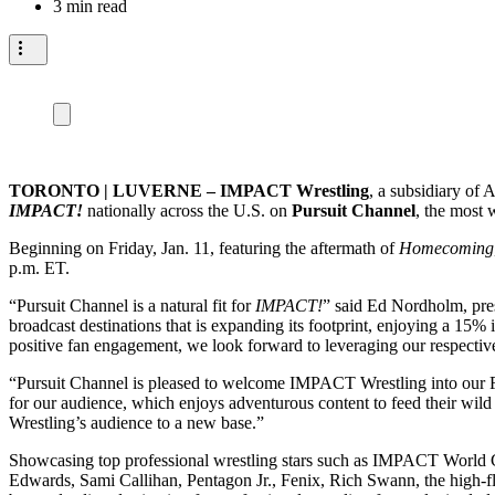
3 min read
TORONTO | LUVERNE – IMPACT Wrestling
, a subsidiary of
IMPACT!
nationally across the U.S. on
Pursuit Channel
, the most 
Beginning on Friday, Jan. 11, featuring the aftermath of
Homecoming
p.m. ET.
“Pursuit Channel is a natural fit for
IMPACT!
” said Ed Nordholm, pres
broadcast destinations that is expanding its footprint, enjoying a 15
positive fan engagement, we look forward to leveraging our respective 
“Pursuit Channel is pleased to welcome IMPACT Wrestling into our 
for our audience, which enjoys adventurous content to feed their wi
Wrestling’s audience to a new base.”
Showcasing top professional wrestling stars such as IMPACT World 
Edwards, Sami Callihan, Pentagon Jr., Fenix, Rich Swann, the high-