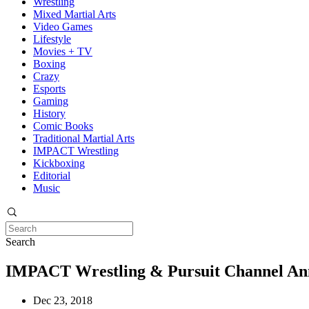
Wrestling
Mixed Martial Arts
Video Games
Lifestyle
Movies + TV
Boxing
Crazy
Esports
Gaming
History
Comic Books
Traditional Martial Arts
IMPACT Wrestling
Kickboxing
Editorial
Music
Search
IMPACT Wrestling & Pursuit Channel Ann
Dec 23, 2018