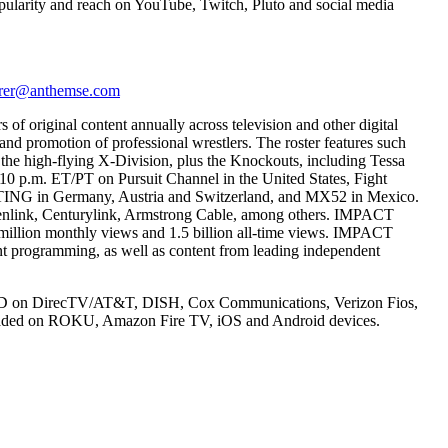
 popularity and reach on YouTube, Twitch, Pluto and social media
rer@anthemse.com
of original content annually across television and other digital
nd promotion of professional wrestlers. The roster features such
he high-flying X-Division, plus the Knockouts, including Tessa
at 10 p.m. ET/PT on Pursuit Channel in the United States, Fight
TING in Germany, Austria and Switzerland, and MX52 in Mexico.
ddenlink, Centurylink, Armstrong Cable, among others. IMPACT
 million monthly views and 1.5 billion all-time views. IMPACT
t programming, as well as content from leading independent
ly in HD on DirecTV/AT&T, DISH, Cox Communications, Verizon Fios,
nloaded on ROKU, Amazon Fire TV, iOS and Android devices.