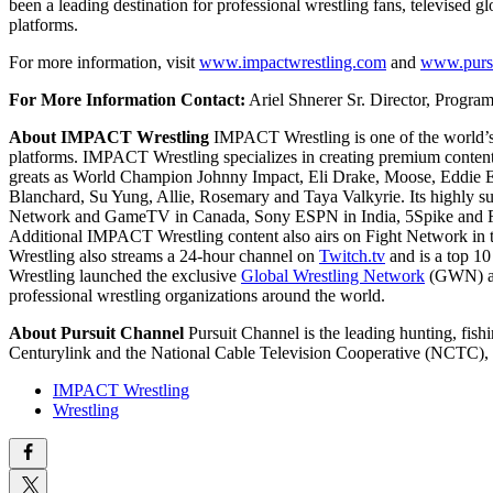
been a leading destination for professional wrestling fans, televised 
platforms.
For more information, visit
www.impactwrestling.com
and
www.purs
For More Information Contact:
Ariel Shnerer
Sr. Director, Progr
About IMPACT Wrestling
IMPACT Wrestling is one of the world’s l
platforms. IMPACT Wrestling specializes in creating premium content,
greats as World Champion Johnny Impact, Eli Drake, Moose, Eddie Ed
Blanchard, Su Yung, Allie, Rosemary and Taya Valkyrie. Its highly su
Network and GameTV in Canada, Sony ESPN in India, 5Spike and Fi
Additional IMPACT Wrestling content also airs on Fight Network in 
Wrestling also streams a 24-hour channel on
Twitch.tv
and is a top 10
Wrestling launched the exclusive
Global Wrestling Network
(GWN) app
professional wrestling organizations around the world.
About Pursuit Channel
Pursuit Channel is the leading hunting, fi
Centurylink and the National Cable Television Cooperative (NCTC)
IMPACT Wrestling
Wrestling