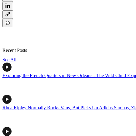
Recent Posts
See All
Exploring the French Quarters in New Orleans - The Wild Child Exp
Rhea Ripley Normally Rocks Vans, But Picks Up Adidas Sambas, Z