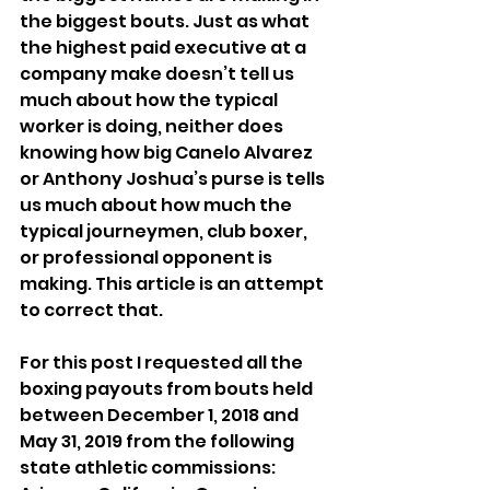
the biggest bouts. Just as what 
the highest paid executive at a 
company make doesn’t tell us 
much about how the typical 
worker is doing, neither does 
knowing how big Canelo Alvarez 
or Anthony Joshua’s purse is tells 
us much about how much the 
typical journeymen, club boxer, 
or professional opponent is 
making. This article is an attempt 
to correct that.
For this post I requested all the 
boxing payouts from bouts held 
between December 1, 2018 and 
May 31, 2019 from the following 
state athletic commissions: 