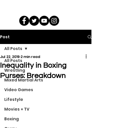
Post
All Posts
Jul 22, 2019
2 min read
All Posts
Inequality in Boxing
Wrestling
Purses: Breakdown
Mixed Martial Arts
Video Games
Lifestyle
Movies + TV
Boxing