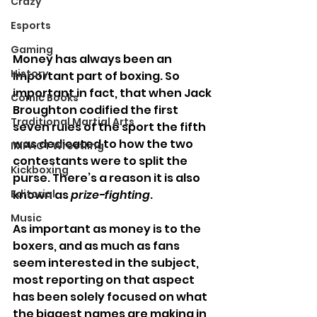
Crazy
Esports
Gaming
Money has always been an 
History
important part of boxing. So 
important in fact, that when Jack 
Comic Books
Broughton codified the first 
Traditional Martial Arts
seven rules of the sport the fifth 
was dedicated to how the two 
IMPACT Wrestling
contestants were to split the 
Kickboxing
purse. There’s a reason it is also 
Editorial
known as 
prize-fighting
.
Music
As important as money is to the 
boxers, and as much as fans 
seem interested in the subject, 
most reporting on that aspect 
has been solely focused on what 
the biggest names are making in 