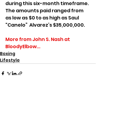
during this six-month timeframe. 
The amounts paid ranged from 
as low as $0 to as high as Saul 
“Canelo”  Alvarez’s $35,000,000. 
More from John S. Nash at 
BloodyElbow...
Boxing
Lifestyle
See All
Recent Posts