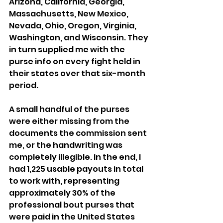
Arizona, California, Georgia, 
Massachusetts, New Mexico, 
Nevada, Ohio, Oregon, Virginia, 
Washington, and Wisconsin. They 
in turn supplied me with the 
purse info on every fight held in 
their states over that six-month 
period. 
A small handful of the purses 
were either missing from the 
documents the commission sent 
me, or the handwriting was 
completely illegible. In the end, I 
had 1,225 usable payouts in total 
to work with, representing 
approximately 30% of the 
professional bout purses that  
were paid in the United States 