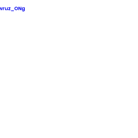
Pwruz_ONg