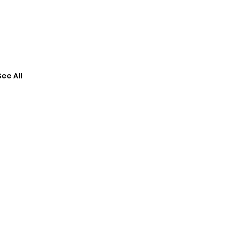
See All