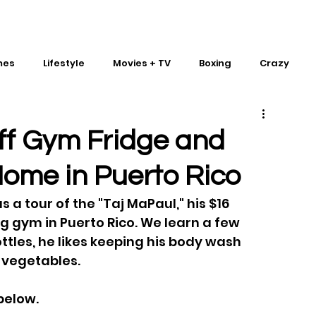
mes
Lifestyle
Movies + TV
Boxing
Crazy
Traditional Martial Arts
IMPACT Wrestling
ff Gym Fridge and
Home in Puerto Rico
a tour of the "Taj MaPaul," his $16 
g gym in Puerto Rico. We learn a few 
ottles, he likes keeping his body wash 
 vegetables.
below.