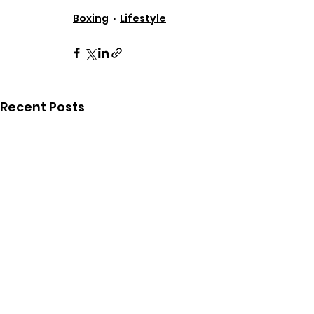
Boxing
Lifestyle
Recent Posts