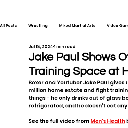
All Posts
Wrestling
Mixed Martial Arts
Video Ga
Jul 18, 2024
1 min read
Esports
Gaming
History
Comic Books
Jake Paul Shows O
Training Space at 
Kickboxing
Editorial
Music
Boxer and Youtuber Jake Paul gives us 
million home estate and fight trainin
things - he only drinks out of glass b
refrigerated, and he doesn't eat any
See the full video from 
Men's Health
 