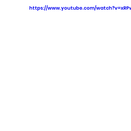
https://www.youtube.com/watch?v=xR