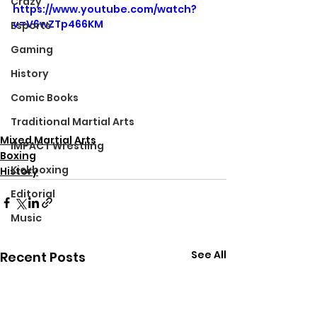
Crazy
https://www.youtube.com/watch?
v=V6wZTp466KM
Esports
Gaming
History
Comic Books
Traditional Martial Arts
Mixed Martial Arts
IMPACT Wrestling
Boxing
Kickboxing
History
Editorial
Music
See All
Recent Posts