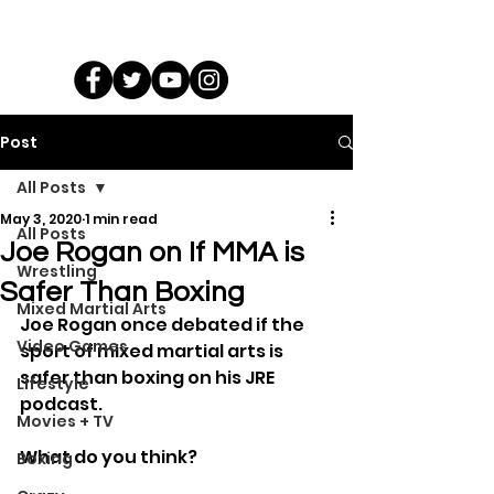
Post
All Posts
May 3, 2020
1 min read
All Posts
Joe Rogan on If MMA is
Wrestling
Safer Than Boxing
Mixed Martial Arts
Joe Rogan once debated if the 
Video Games
sport of mixed martial arts is 
safer than boxing on his JRE 
Lifestyle
podcast.
Movies + TV
What do you think?
Boxing