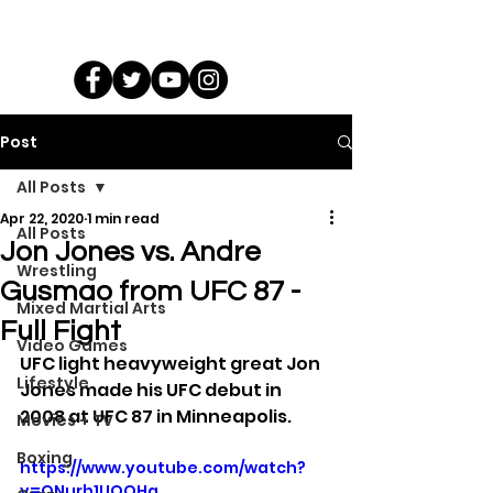
Post
All Posts
Apr 22, 2020
1 min read
All Posts
Jon Jones vs. Andre
Wrestling
Gusmao from UFC 87 -
Mixed Martial Arts
Full Fight
Video Games
UFC light heavyweight great Jon 
Lifestyle
Jones made his UFC debut in 
2008 at UFC 87 in Minneapolis.
Movies + TV
Boxing
https://www.youtube.com/watch?
v=ONurh1UOQHg