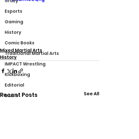
Crazy
Esports
Gaming
History
Comic Books
Mixed Martial Arts
Traditional Martial Arts
History
IMPACT Wrestling
Kickboxing
Editorial
See All
Recent Posts
Music