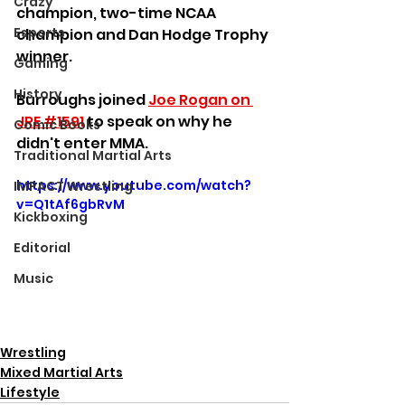
Crazy
champion, two-time NCAA 
Esports
champion and Dan Hodge Trophy 
winner.
Gaming
History
Burroughs joined 
Joe Rogan on 
JRE #1591
 to speak on why he 
Comic Books
didn't enter MMA.
Traditional Martial Arts
https://www.youtube.com/watch?
IMPACT Wrestling
v=Q1tAf6gbRvM
Kickboxing
Editorial
Music
Wrestling
Mixed Martial Arts
Lifestyle