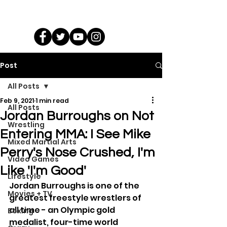
Post
All Posts
Feb 9, 2021
1 min read
All Posts
Jordan Burroughs on Not
Wrestling
Entering MMA: I See Mike
Mixed Martial Arts
Perry's Nose Crushed, I'm
Video Games
Like 'I'm Good'
Lifestyle
Jordan Burroughs is one of the 
Movies + TV
greatest freestyle wrestlers of 
all time - an Olympic gold 
Boxing
medalist, four-time world 