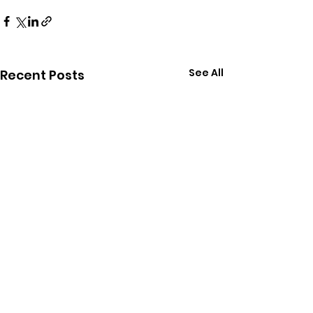
See All
Recent Posts