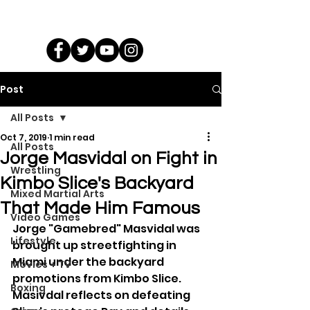
Post
All Posts
Oct 7, 2019
1 min read
All Posts
Jorge Masvidal on Fight in
Wrestling
Kimbo Slice's Backyard
Mixed Martial Arts
That Made Him Famous
Video Games
Jorge "Gamebred" Masvidal was 
Lifestyle
brought up streetfighting in 
Miami under the backyard 
Movies + TV
promotions from Kimbo Slice. 
Boxing
Masivdal reflects on defeating 