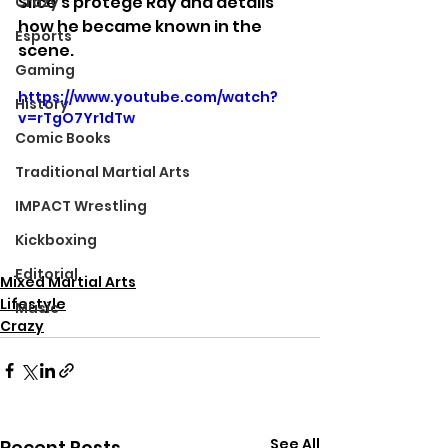
Slice's protege Ray and details 
Crazy
how he became known in the 
Esports
scene.
Gaming
https://www.youtube.com/watch?
History
v=rTgO7Yr1dTw
Comic Books
Traditional Martial Arts
IMPACT Wrestling
Kickboxing
Editorial
Mixed Martial Arts
Lifestyle
Music
Crazy
See All
Recent Posts