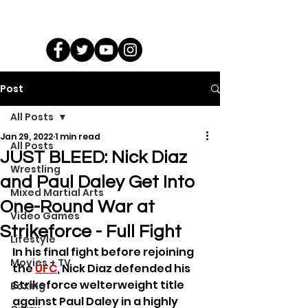
Post
All Posts
Jan 29, 2022
1 min read
All Posts
JUST BLEED: Nick Diaz
Wrestling
and Paul Daley Get Into
Mixed Martial Arts
One-Round War at
Video Games
Strikeforce - Full Fight
Lifestyle
In his final fight before rejoining 
Movies + TV
the 
UFC
, Nick Diaz defended his 
Strikeforce welterweight title 
Boxing
against Paul Daley in a highly 