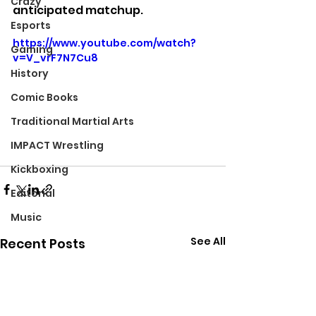
Crazy
anticipated matchup.
Esports
https://www.youtube.com/watch?
Gaming
v=V_vrF7N7Cu8
History
Comic Books
Traditional Martial Arts
IMPACT Wrestling
Kickboxing
Editorial
Music
See All
Recent Posts