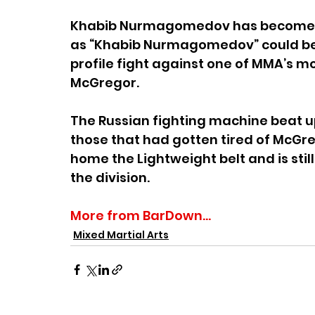
Khabib Nurmagomedov has become a 
as “Khabib Nurmagomedov” could be
profile fight against one of MMA’s mo
McGregor.
The Russian fighting machine beat up 
those that had gotten tired of McGrego
home the Lightweight belt and is stil
the division.
More from BarDown...
Mixed Martial Arts