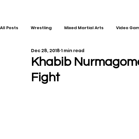
All Posts
Wrestling
Mixed Martial Arts
Video Ga
Dec 28, 2018
1 min read
Esports
Gaming
History
Comic Books
Khabib Nurmagome
Fight
Kickboxing
Editorial
Music