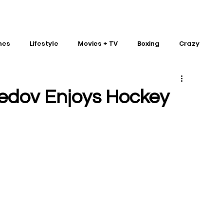
mes
Lifestyle
Movies + TV
Boxing
Crazy
Traditional Martial Arts
IMPACT Wrestling
dov Enjoys Hockey