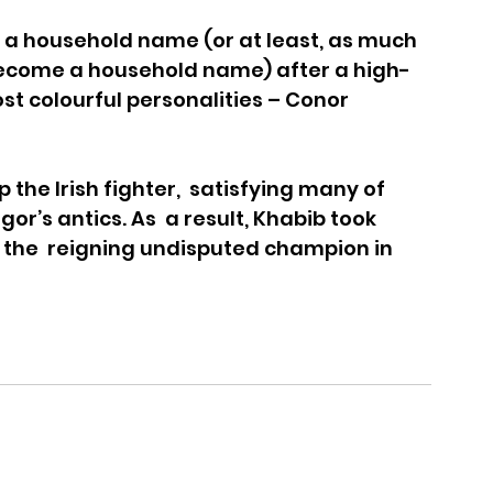
household name (or at least, as much 
come a household name) after a high-
st colourful personalities – Conor 
the Irish fighter,  satisfying many of 
r’s antics. As  a result, Khabib took 
l the  reigning undisputed champion in 