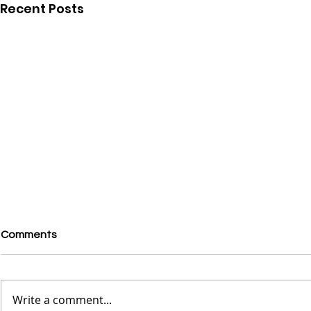
Recent Posts
Comments
Write a comment...