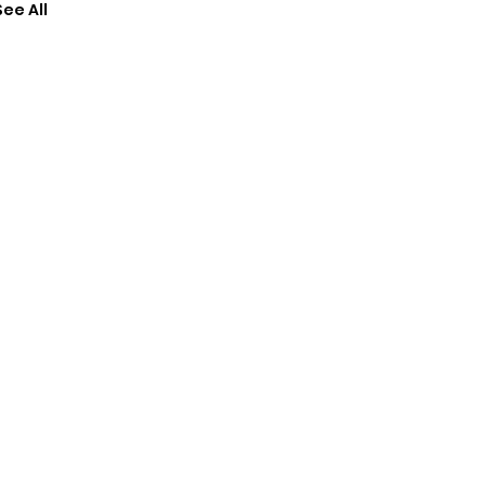
See All