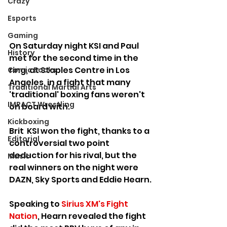
Crazy
Esports
Gaming
On Saturday night KSI and Paul 
History
met for the second time in the 
ring, at Staples Centre in Los 
Comic Books
Angeles, in a fight that many 
Traditional Martial Arts
'traditional' boxing fans weren't 
IMPACT Wrestling
on board with.
Kickboxing
Brit  KSI won the fight, thanks to a 
Editorial
controversial two point 
deduction for his rival, but the 
Music
real winners on the night were 
DAZN, Sky Sports and Eddie Hearn. 
Speaking to 
Sirius XM's Fight 
Nation
, Hearn revealed the fight 