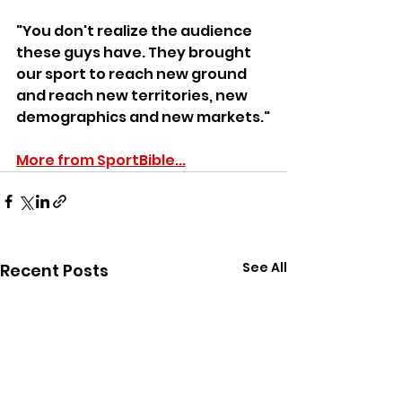
"You don't realize the audience 
these guys have. They brought 
our sport to reach new ground 
and reach new territories, new 
demographics and new markets."
More from SportBible...
See All
Recent Posts