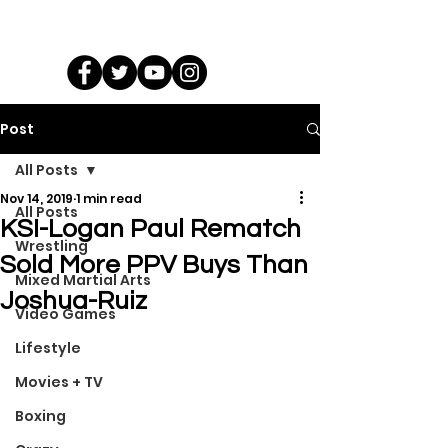
Post
All Posts
Nov 14, 2019
1 min read
All Posts
KSI-Logan Paul Rematch
Wrestling
Sold More PPV Buys Than
Mixed Martial Arts
Joshua-Ruiz
Video Games
Lifestyle
Movies + TV
Boxing