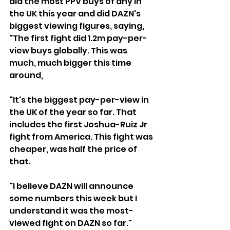
did the most PPV buys of any in 
the UK this year and did DAZN's 
biggest viewing figures, saying, 
"The first fight did 1.2m pay-per-
view buys globally. This was 
much, much bigger this time 
around,
"It's the biggest pay-per-view in 
the UK of the year so far. That 
includes the first Joshua-Ruiz Jr 
fight from America. This fight was 
cheaper, was half the price of 
that. 
"I believe DAZN will announce 
some numbers this week but I 
understand it was the most-
viewed fight on DAZN so far."