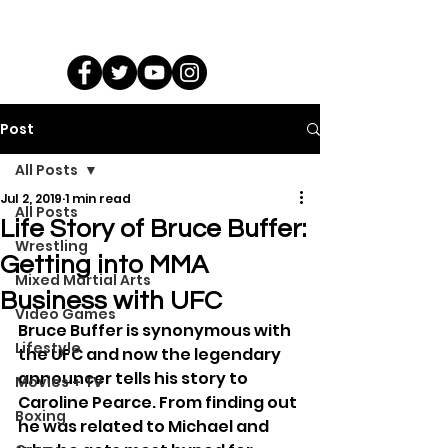
Post
All Posts
Jul 2, 2019
1 min read
All Posts
Life Story of Bruce Buffer:
Wrestling
Getting into MMA
Mixed Martial Arts
Business with UFC
Video Games
Bruce Buffer is synonymous with 
Lifestyle
the UFC and now the legendary 
announcer tells his story to 
Movies + TV
Caroline Pearce. From finding out 
Boxing
he was related to Michael and 