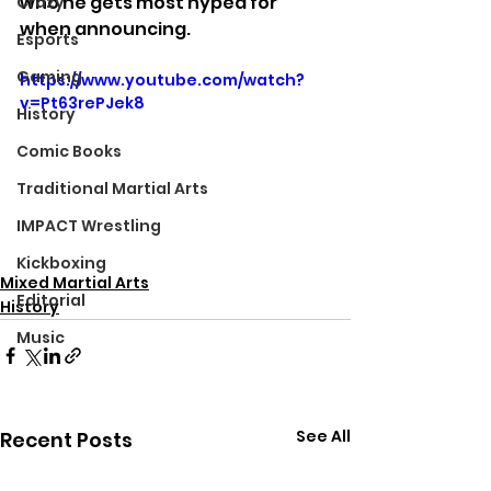
who he gets most hyped for 
Crazy
when announcing.
Esports
Gaming
https://www.youtube.com/watch?
v=Pt63rePJek8
History
Comic Books
Traditional Martial Arts
IMPACT Wrestling
Kickboxing
Mixed Martial Arts
Editorial
History
Music
See All
Recent Posts